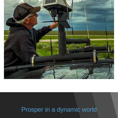
Prosper in a dynamic world