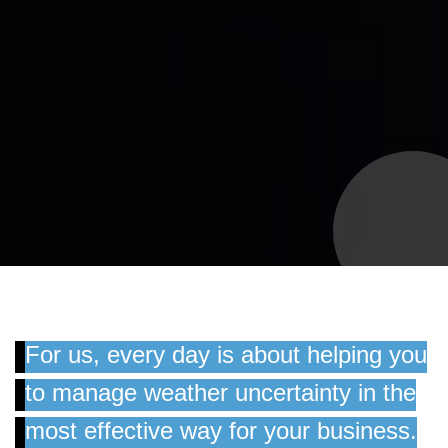
For us, every day is about helping you
to manage weather uncertainty in the
most effective way for your business.