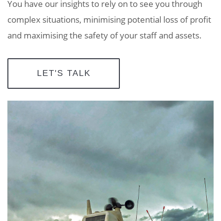
You have our insights to rely on to see you through
complex situations, minimising potential loss of profit
and maximising the safety of your staff and assets.
LET'S TALK