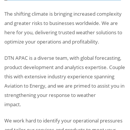
The shifting climate is bringing increased complexity
and greater risks to businesses worldwide. We are
here for you, delivering trusted weather solutions to
optimize your operations and profitability.
DTN APAC is a diverse team, with global forecasting,
product development and analytics expertise. Couple
this with extensive industry experience spanning
Aviation to Energy, and we are primed to assist you in
strengthening your response to weather
impact.
We work hard to identify your operational pressures
and tailor our services and products to meet your