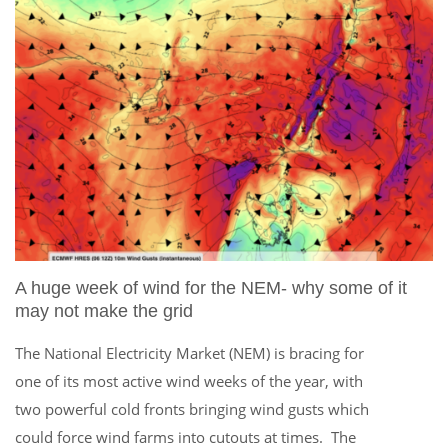
A huge week of wind for the NEM- why some of it
may not make the grid
The National Electricity Market (NEM) is bracing for
one of its most active wind weeks of the year, with
two powerful cold fronts bringing wind gusts which
could force wind farms into cutouts at times. The