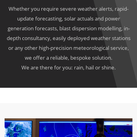
Whether you require severe weather alerts, rapid-
update forecasting, solar actuals and power
generation forecasts, blast dispersion modelling, in-
depth consultancy, easily deployed weather stations
or any other high-precision meteorological service,
we offer a reliable, bespoke solution.
We are there for you: rain, hail or shine.