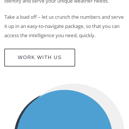
identify and serve your unique weather needs.
Take a load off –
let us crunch the numbers and serve
it up in an easy-to-navigate package, so that you can
access the intelligence you need, quickly.
WORK WITH US