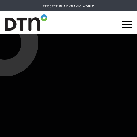
PROSPER IN A DYNAMIC WORLD