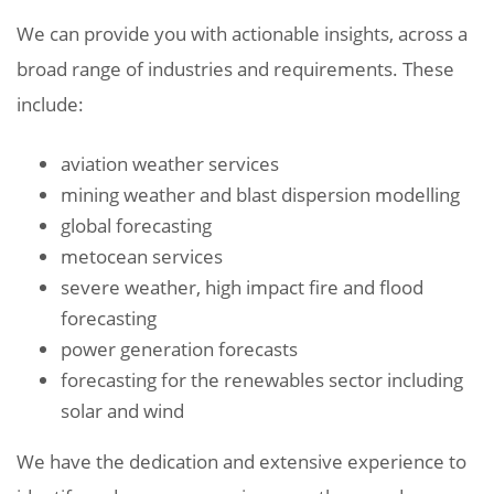
We can provide you with actionable insights, across a
broad range of industries and requirements. These
include:
aviation weather services
mining weather and blast dispersion modelling
global forecasting
metocean services
severe weather, high impact fire and flood
forecasting
power generation forecasts
forecasting for the renewables sector including
solar and wind
We have the dedication and extensive experience to