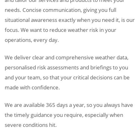
needs. Concise communication, giving you full
situational awareness exactly when you need it, is our
focus. We want to reduce weather risk in your
operations, every day.
We deliver clear and comprehensive weather data,
personalised risk assessments and briefings to you
and your team, so that your critical decisions can be
made with confidence.
We are available 365 days a year, so you always have
the timely guidance you require, especially when
severe conditions hit.