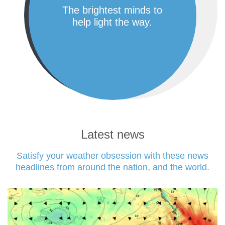
the brightest minds to
help light the way.
Latest news
Satisfy your weather obsession with these news
headlines from around the nation, and the world.