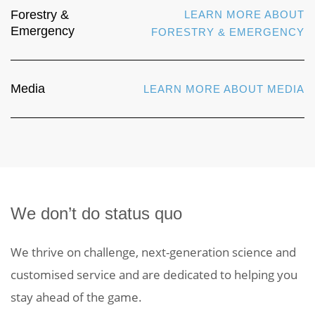
Forestry &
LEARN MORE ABOUT
Emergency
FORESTRY & EMERGENCY
Media
LEARN MORE ABOUT MEDIA
We don’t do status quo
We thrive on challenge, next-generation science and
customised service and are dedicated to helping you
stay ahead of the game.