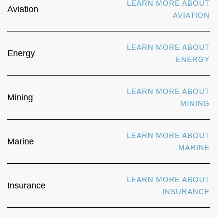
LEARN MORE ABOUT
Aviation
AVIATION
LEARN MORE ABOUT
Energy
ENERGY
LEARN MORE ABOUT
Mining
MINING
LEARN MORE ABOUT
Marine
MARINE
LEARN MORE ABOUT
Insurance
INSURANCE