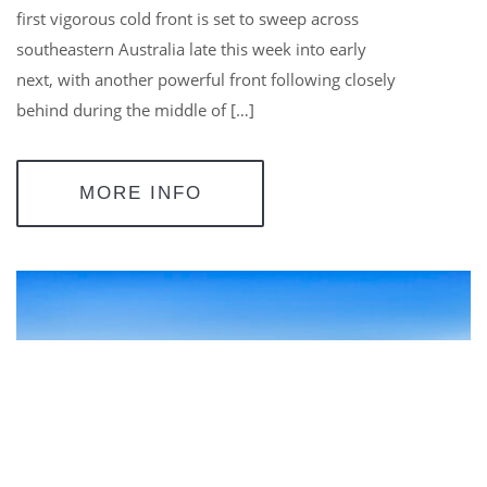
first vigorous cold front is set to sweep across
southeastern Australia late this week into early
next, with another powerful front following closely
behind during the middle of […]
MORE INFO