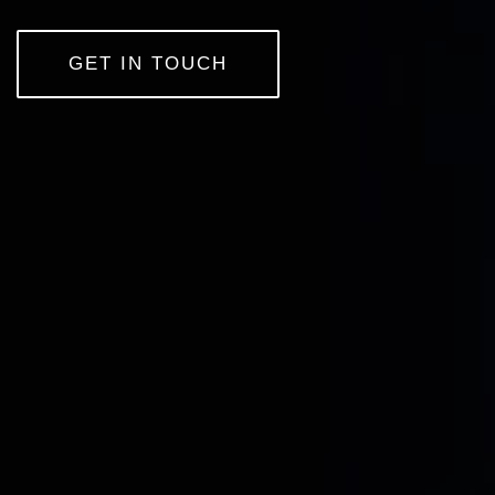
GET IN TOUCH