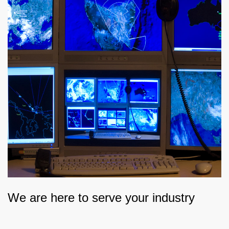
We are here to serve your industry