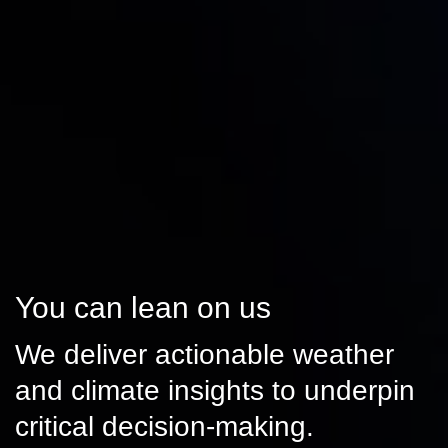
You can lean on us
We deliver actionable weather
and climate insights to underpin
critical decision-making.