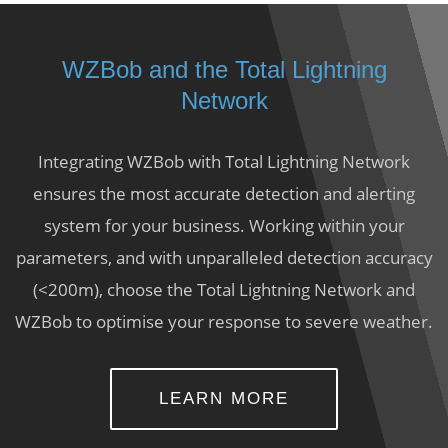
WZBob and the Total Lightning
Network
Integrating WZBob with Total Lightning Network
ensures the most accurate detection and alerting
system for your business. Working within your
parameters, and with unparalleled detection accuracy
(<200m), choose the Total Lightning Network and
WZBob to optimise your response to severe weather.
LEARN MORE