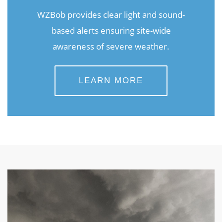
WZBob provides clear light and sound-
based alerts ensuring site-wide
awareness of severe weather.
LEARN MORE