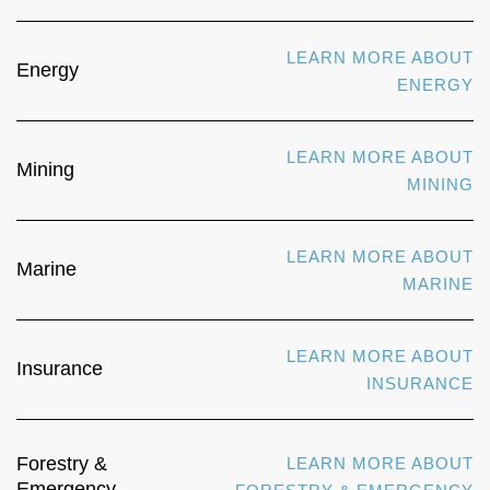
LEARN MORE ABOUT
Energy
ENERGY
LEARN MORE ABOUT
Mining
MINING
LEARN MORE ABOUT
Marine
MARINE
LEARN MORE ABOUT
Insurance
INSURANCE
Forestry &
LEARN MORE ABOUT
Emergency