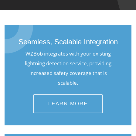
Seamless, Scalable Integration
WZBob integrates with your existing
lightning detection service, providing
increased safety coverage that is
scalable.
LEARN MORE