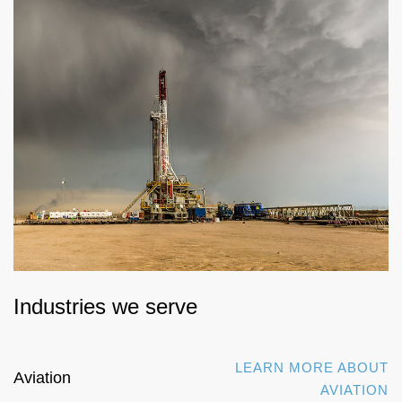
Industries we serve
LEARN MORE ABOUT
Aviation
AVIATION