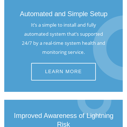
Automated and Simple Setup
It’s a simple to install and fully
automated system that’s supported
24/7 by a real-time system health and
monitoring service.
LEARN MORE
Improved Awareness of Lightning
Risk