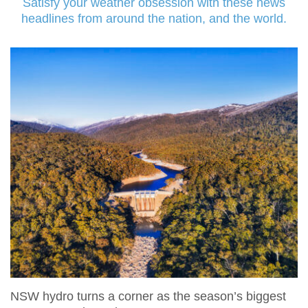
Satisfy your weather obsession with these news
headlines from around the nation, and the world.
NSW hydro turns a corner as the season’s biggest