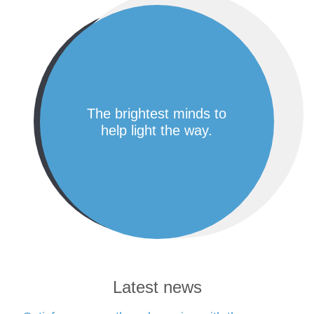
the brightest minds to
help light the way.
Latest news