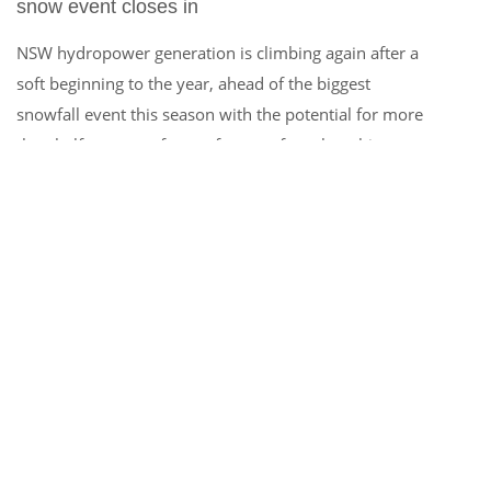
snow event closes in
NSW hydropower generation is climbing again after a
soft beginning to the year, ahead of the biggest
snowfall event this season with the potential for more
than half a metre of snow forecast from late this
week. A strong cold front with a freezing airmass is
set to sweep across southeastern Australia late this
week into next week, likely […]
MORE INFO