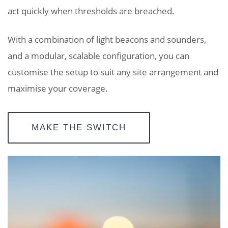
act quickly when thresholds are breached.
With a combination of light beacons and sounders,
and a modular, scalable configuration, you can
customise the setup to suit any site arrangement and
maximise your coverage.
MAKE THE SWITCH