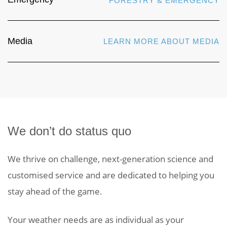
FORESTRY & EMERGENCY
Media
LEARN MORE ABOUT MEDIA
We don’t do status quo
We thrive on challenge, next-generation science and
customised service and are dedicated to helping you
stay ahead of the game.
Your weather needs are as individual as your