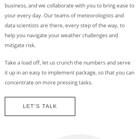
business, and we collaborate with you to bring ease to
your every day. Our teams of meteorologists and
data scientists are there, every step of the way, to
help you navigate your weather challenges and
mitigate risk.
Take a load off, let us crunch the numbers and serve
it up in an easy to implement package, so that you can
concentrate on more pressing tasks.
LET’S TALK