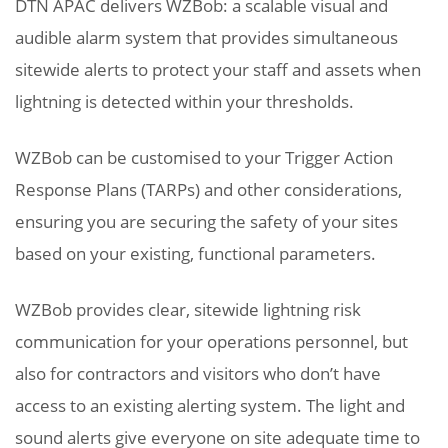
DTN APAC delivers WZBob: a scalable visual and
audible alarm system that provides simultaneous
sitewide alerts to protect your staff and assets when
lightning is detected within your thresholds.
WZBob can be customised to your Trigger Action
Response Plans (TARPs) and other considerations,
ensuring you are securing the safety of your sites
based on your existing, functional parameters.
WZBob provides clear, sitewide lightning risk
communication for your operations personnel, but
also for contractors and visitors who don’t have
access to an existing alerting system. The light and
sound alerts give everyone on site adequate time to