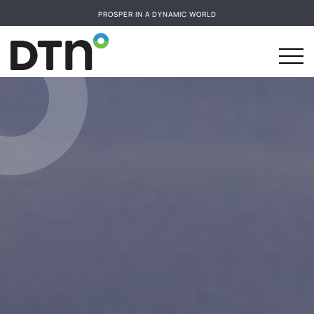
PROSPER IN A DYNAMIC WORLD