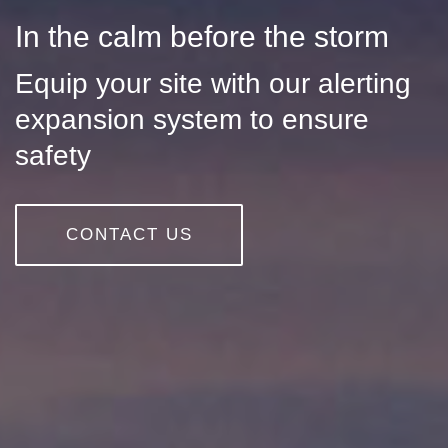
In the calm before the storm
Equip your site with our alerting
expansion system to ensure
safety
CONTACT US