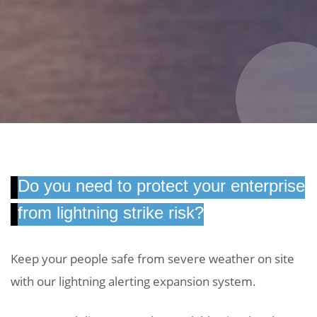
Do you need to protect your enterprise
from lightning strike risk?
Keep your people safe from severe weather on site
with our lightning alerting expansion system.