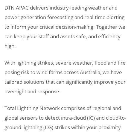
DTN APAC delivers industry-leading weather and
power generation forecasting and real-time alerting
to inform your critical decision-making. Together we
can keep your staff and assets safe, and efficiency
high.
With lightning strikes, severe weather, flood and fire
posing risk to wind farms across Australia, we have
tailored solutions that can significantly improve your
oversight and response.
Total Lightning Network comprises of regional and
global sensors to detect intra-cloud (IC) and cloud-to-
ground lightning (CG) strikes within your proximity