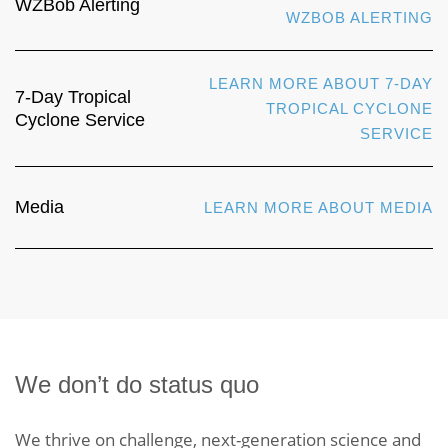
WZBob Alerting
WZBOB ALERTING
LEARN MORE ABOUT 7-DAY
7-Day Tropical
TROPICAL CYCLONE
Cyclone Service
SERVICE
Media
LEARN MORE ABOUT MEDIA
We don’t do status quo
We thrive on challenge, next-generation science and