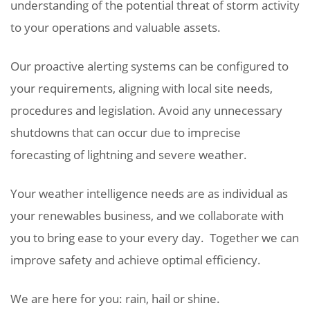
understanding of the potential threat of storm activity
to your operations and valuable assets.
Our proactive alerting systems can be configured to
your requirements, aligning with local site needs,
procedures and legislation. Avoid any unnecessary
shutdowns that can occur due to imprecise
forecasting of lightning and severe weather.
Your weather intelligence needs are as individual as
your renewables business, and we collaborate with
you to bring ease to your every day. Together we can
improve safety and achieve optimal efficiency.
We are here for you: rain, hail or shine.