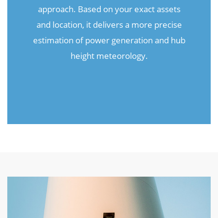
approach. Based on your exact assets
and location, it delivers a more precise
estimation of power generation and hub
height meteorology.