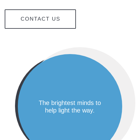
CONTACT US
the brightest minds to
help light the way.