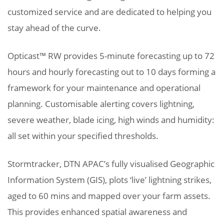
customized service and are dedicated to helping you
stay ahead of the curve.
Opticast™ RW provides 5-minute forecasting up to 72
hours and hourly forecasting out to 10 days forming a
framework for your maintenance and operational
planning. Customisable alerting covers lightning,
severe weather, blade icing, high winds and humidity:
all set within your specified thresholds.
Stormtracker, DTN APAC’s fully visualised Geographic
Information System (GIS), plots ‘live’ lightning strikes,
aged to 60 mins and mapped over your farm assets.
This provides enhanced spatial awareness and