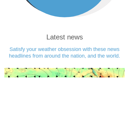
Latest news
Satisfy your weather obsession with these news
headlines from around the nation, and the world.