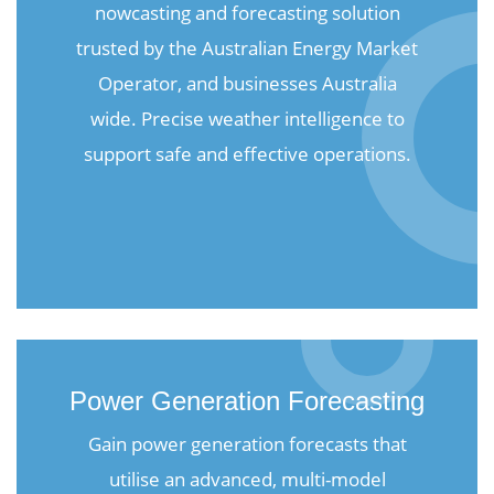
nowcasting and forecasting solution
trusted by the Australian Energy Market
Operator, and businesses Australia
wide. Precise weather intelligence to
support safe and effective operations.
Power Generation Forecasting
Gain power generation forecasts that
utilise an advanced, multi-model