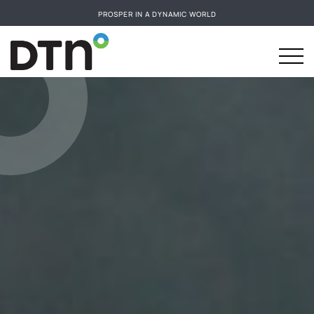
PROSPER IN A DYNAMIC WORLD