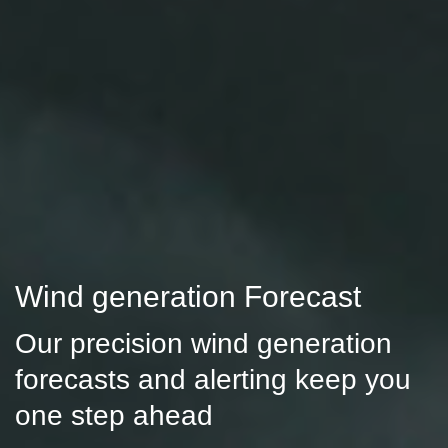
Wind generation Forecast
Our precision wind generation
forecasts and alerting keep you
one step ahead