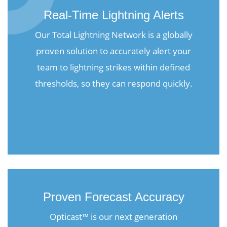
Real-Time Lightning Alerts
Our Total Lightning Network is a globally
proven solution to accurately alert your
team to lightning strikes within defined
thresholds, so they can respond quickly.
Proven Forecast Accuracy
Opticast™ is our next generation