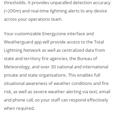
thresholds. It provides unparalled detection accuracy
(<200m) and real-time lightning alerts to any device
across your operations team.
Your customizable Energyzone interface and
Weatherguard app will provide access to the Total
Lightning Network as well as centralized data from
state and territory fire agencies, the Bureau of
Meteorology, and over 30 national and international
private and state organisations. This enables full
situational awareness of weather conditions and fire
risk, as well as severe weather alerting via text, email
and phone call, so your staff can respond effectively
when required.