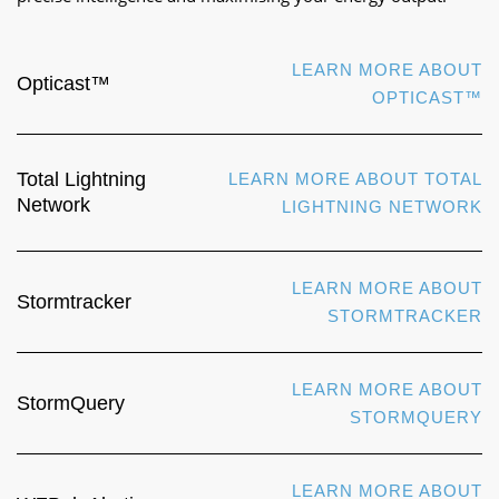
LEARN MORE ABOUT
Opticast™
OPTICAST™
Total Lightning
LEARN MORE ABOUT TOTAL
Network
LIGHTNING NETWORK
LEARN MORE ABOUT
Stormtracker
STORMTRACKER
LEARN MORE ABOUT
StormQuery
STORMQUERY
LEARN MORE ABOUT