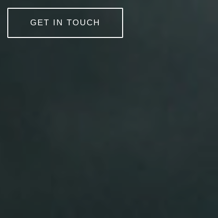
GET IN TOUCH