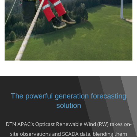
The powerful generation forecasting
solution
DTN APAC’s Opticast Renewable Wind (RW) takes on-
site observations and SCADA data, blending them