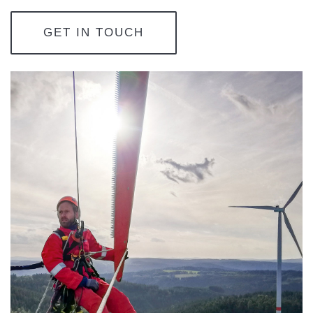
GET IN TOUCH