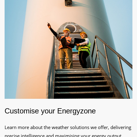
Customise your Energyzone
Learn more about the weather solutions we offer, delivering
precise intelligence and maximising your energy output.