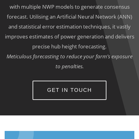
with multiple NWP models to generate consensus
forecast. Utilising an Artificial Neural Network (ANN)
and statistical error estimation techniques, it vastly
improves estimates of power generation and delivers
precise hub height forecasting.
Meticulous forecasting to reduce your farm’s exposure
to penalties.
GET IN TOUCH