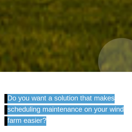
Do you want a solution that makes
scheduling maintenance on your wind
farm easier?