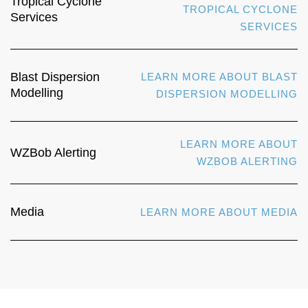
Tropical Cyclone
TROPICAL CYCLONE
Services
SERVICES
Blast Dispersion
LEARN MORE ABOUT BLAST
Modelling
DISPERSION MODELLING
LEARN MORE ABOUT
WZBob Alerting
WZBOB ALERTING
Media
LEARN MORE ABOUT MEDIA