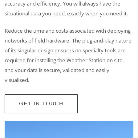
accuracy and efficiency. You will always have the
situational data you need, exactly when you need it.
Reduce the time and costs associated with deploying
networks of field hardware. The plug-and-play nature
of its singular design ensures no specialty tools are
required for installing the Weather Station on site,
and your data is secure, validated and easily
visualised.
GET IN TOUCH