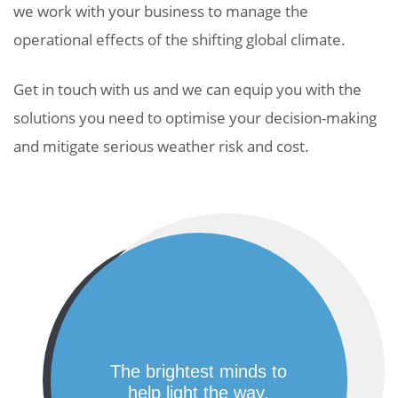
we work with your business to manage the
operational effects of the shifting global climate.
Get in touch with us and we can equip you with the
solutions you need to optimise your decision-making
and mitigate serious weather risk and cost.
the brightest minds to
help light the way.