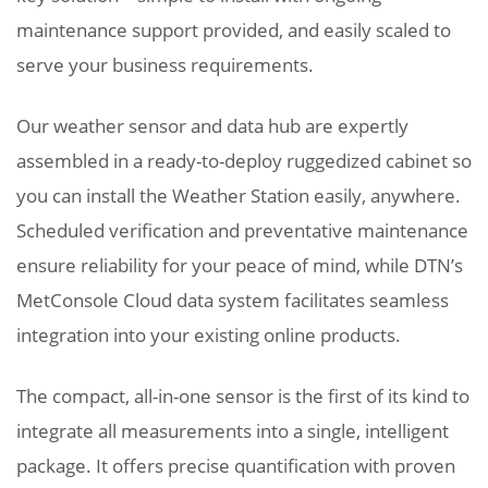
maintenance support provided, and easily scaled to
serve your business requirements.
Our weather sensor and data hub are expertly
assembled in a ready-to-deploy ruggedized cabinet so
you can install the Weather Station easily, anywhere.
Scheduled verification and preventative maintenance
ensure reliability for your peace of mind, while DTN’s
MetConsole Cloud data system facilitates seamless
integration into your existing online products.
The compact, all-in-one sensor is the first of its kind to
integrate all measurements into a single, intelligent
package. It offers precise quantification with proven