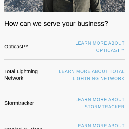
How can we serve your business?
LEARN MORE ABOUT
Opticast™
OPTICAST™
Total Lightning
LEARN MORE ABOUT TOTAL
Network
LIGHTNING NETWORK
LEARN MORE ABOUT
Stormtracker
STORMTRACKER
LEARN MORE ABOUT