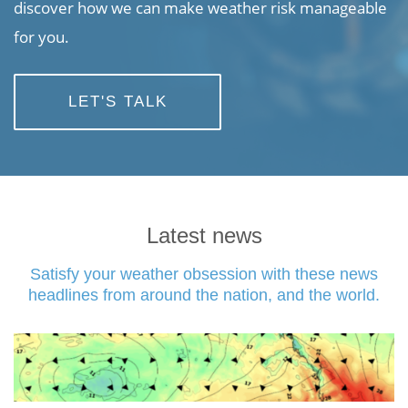
discover how we can make weather risk manageable
for you.
LET'S TALK
Latest news
Satisfy your weather obsession with these news
headlines from around the nation, and the world.