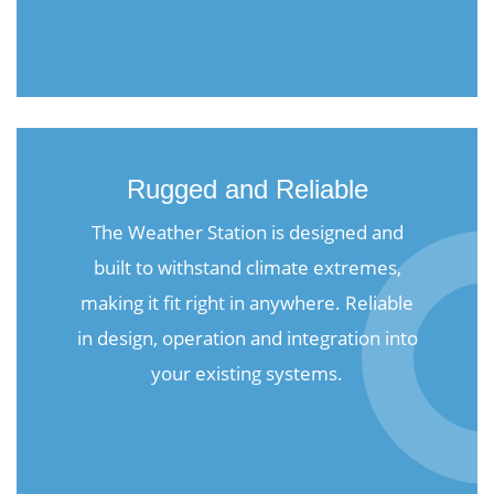
Rugged and Reliable
The Weather Station is designed and
built to withstand climate extremes,
making it fit right in anywhere. Reliable
in design, operation and integration into
your existing systems.