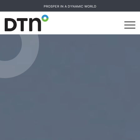
PROSPER IN A DYNAMIC WORLD