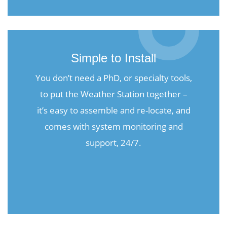
Simple to Install
You don’t need a PhD, or specialty tools,
to put the Weather Station together –
it’s easy to assemble and re-locate, and
comes with system monitoring and
support, 24/7.