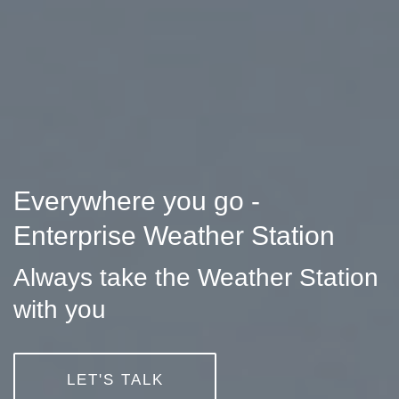
Everywhere you go -
Enterprise Weather Station
Always take the Weather Station
with you
LET'S TALK