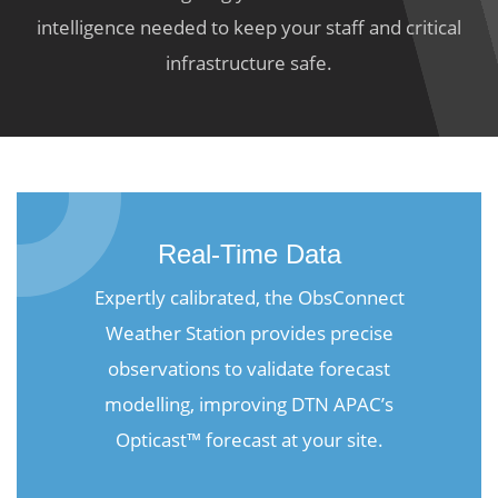
intelligence needed to keep your staff and critical
infrastructure safe.
Real-Time Data
Expertly calibrated, the ObsConnect
Weather Station provides precise
observations to validate forecast
modelling, improving DTN APAC’s
Opticast™ forecast at your site.