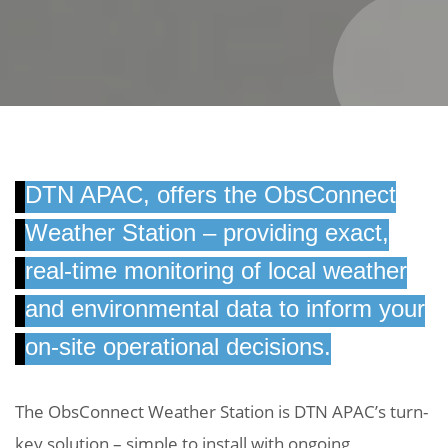
DTN APAC, offers the ObsConnect
Weather Station – providing exact,
real-time monitoring of local weather
and environmental data to inform your
on-site operational decisions.
The ObsConnect Weather Station is DTN APAC’s turn-
key solution – simple to install with ongoing