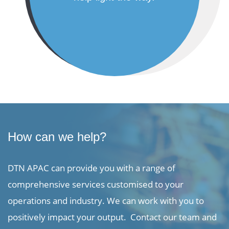
How can we help?
DTN APAC can provide you with a range of
comprehensive services customised to your
operations and industry. We can work with you to
positively impact your output. Contact our team and