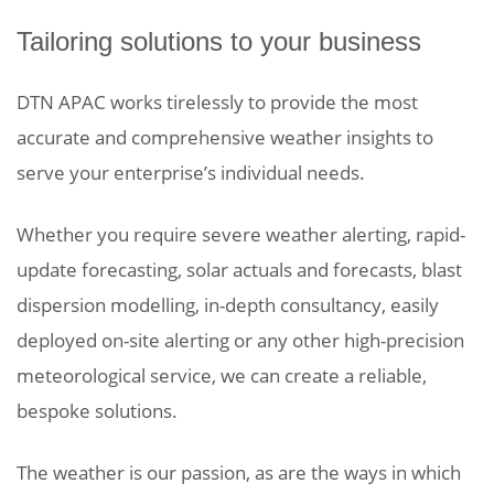
Tailoring solutions to your business
DTN APAC works tirelessly to provide the most
accurate and comprehensive weather insights to
serve your enterprise’s individual needs.
Whether you require severe weather alerting, rapid-
update forecasting, solar actuals and forecasts, blast
dispersion modelling, in-depth consultancy, easily
deployed on-site alerting or any other high-precision
meteorological service, we can create a reliable,
bespoke solutions.
The weather is our passion, as are the ways in which