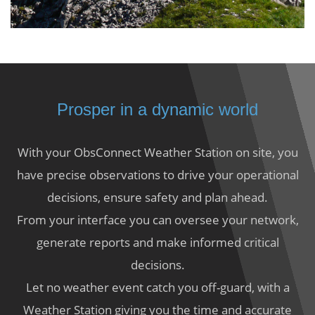
Prosper in a dynamic world
With your ObsConnect Weather Station on site, you
have precise observations to drive your operational
decisions, ensure safety and plan ahead.
From your interface you can oversee your network,
generate reports and make informed critical
decisions.
Let no weather event catch you off-guard, with a
Weather Station giving you the time and accurate