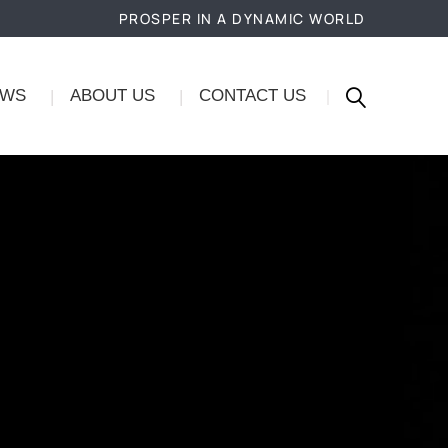
PROSPER IN A DYNAMIC WORLD
EWS
ABOUT US
CONTACT US