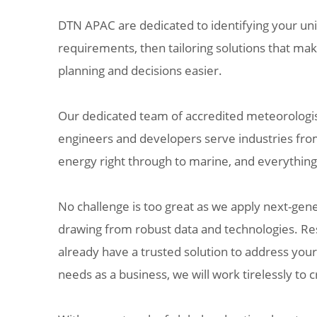
DTN APAC are dedicated to identifying your u
requirements, then tailoring solutions that ma
planning and decisions easier.
Our dedicated team of accredited meteorologist
engineers and developers serve industries fro
energy right through to marine, and everythin
No challenge is too great as we apply next-gene
drawing from robust data and technologies. Res
already have a trusted solution to address you
needs as a business, we will work tirelessly to 