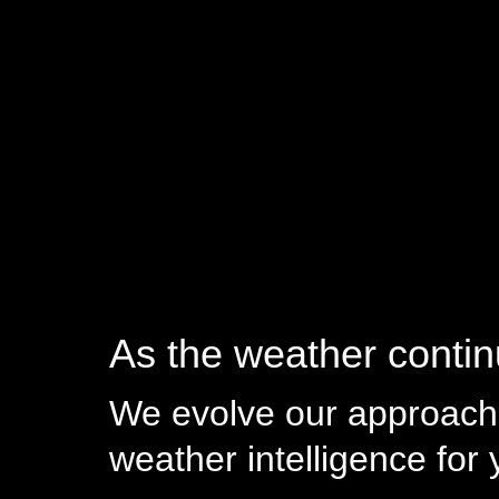
As the weather continu
We evolve our approach 
weather intelligence for