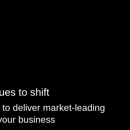
es to shift
to deliver market-leading
 your business