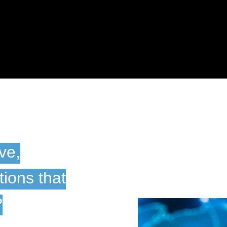
ive,
ions that
?