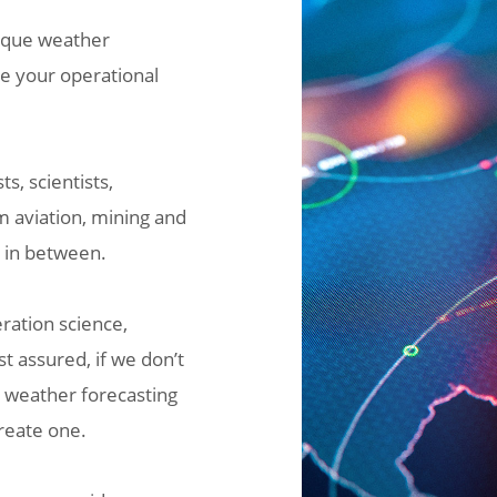
nique weather
ke your operational
s, scientists,
m aviation, mining and
g in between.
ration science,
t assured, if we don’t
r weather forecasting
create one.