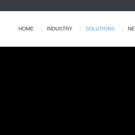
HOME
INDUSTRY
SOLUTIONS
N