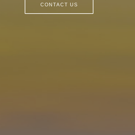
CONTACT US