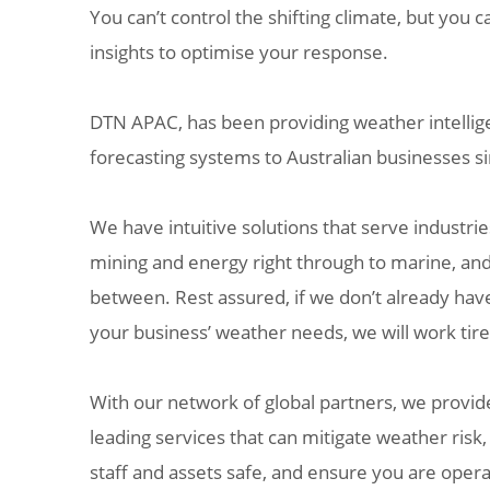
You can’t control the shifting climate, but you c
insights to optimise your response.
DTN APAC, has been providing weather intellig
forecasting systems to Australian businesses s
We have intuitive solutions that serve industrie
mining and energy right through to marine, and
between. Rest assured, if we don’t already hav
your business’ weather needs, we will work tire
With our network of global partners, we provide
leading services that can mitigate weather risk
staff and assets safe, and ensure you are operat