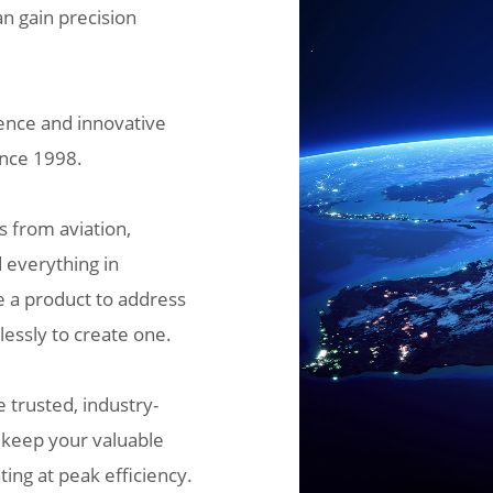
an gain precision
ence and innovative
ince 1998.
s from aviation,
 everything in
e a product to address
lessly to create one.
 trusted, industry-
, keep your valuable
ing at peak efficiency.