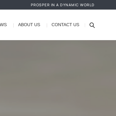
PROSPER IN A DYNAMIC WORLD
EWS
ABOUT US
CONTACT US