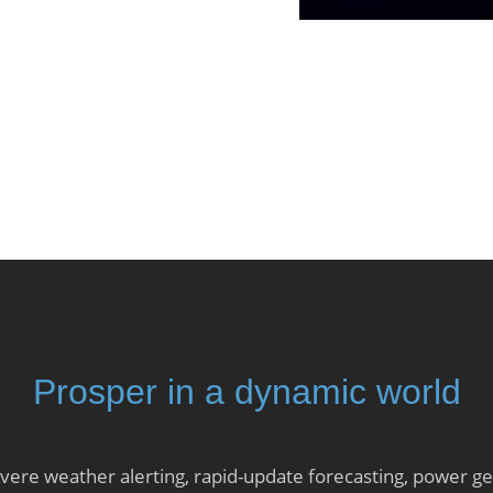
Prosper in a dynamic world
ere weather alerting, rapid-update forecasting, power gen