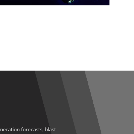
eration forecasts, blast