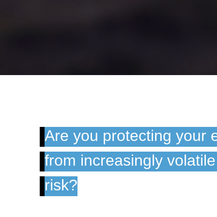
Are you protecting your 
from increasingly volatil
risk?