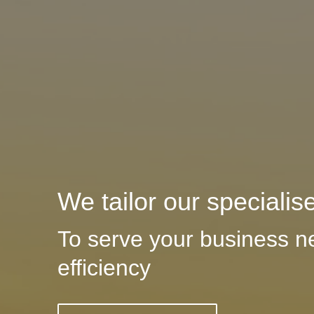
We tailor our specialis
To serve your business n
efficiency