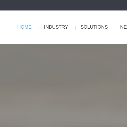
HOME
INDUSTRY
SOLUTIONS
N