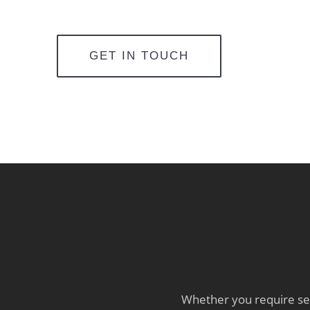
GET IN TOUCH
Whether you require sev