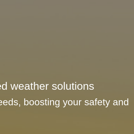
ed weather solutions
eeds, boosting your safety and