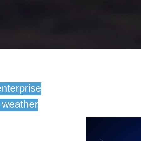
enterprise
e weather