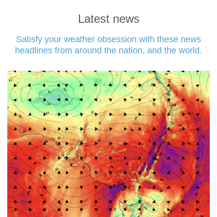
Latest news
Satisfy your weather obsession with these news
headlines from around the nation, and the world.