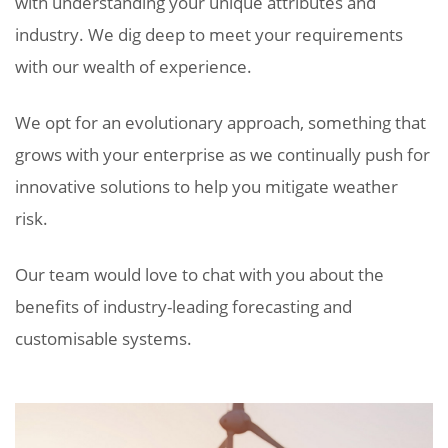
with understanding your unique attributes and
industry. We dig deep to meet your requirements
with our wealth of experience.
We opt for an evolutionary approach, something that
grows with your enterprise as we continually push for
innovative solutions to help you mitigate weather
risk.
Our team would love to chat with you about the
benefits of industry-leading forecasting and
customisable systems.