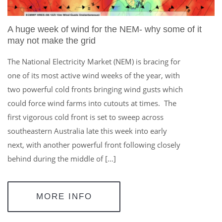
A huge week of wind for the NEM- why some of it
may not make the grid
The National Electricity Market (NEM) is bracing for
one of its most active wind weeks of the year, with
two powerful cold fronts bringing wind gusts which
could force wind farms into cutouts at times. The
first vigorous cold front is set to sweep across
southeastern Australia late this week into early
next, with another powerful front following closely
behind during the middle of […]
MORE INFO