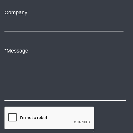
Company
*Message