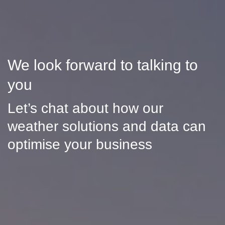
We look forward to talking to
you
Let’s chat about how our
weather solutions and data can
optimise your business