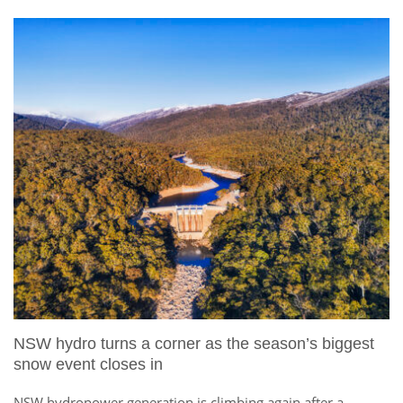
NSW hydro turns a corner as the season’s biggest
snow event closes in
NSW hydropower generation is climbing again after a