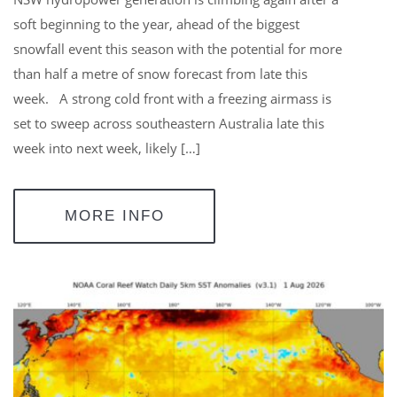
soft beginning to the year, ahead of the biggest
snowfall event this season with the potential for more
than half a metre of snow forecast from late this
week. A strong cold front with a freezing airmass is
set to sweep across southeastern Australia late this
week into next week, likely […]
MORE INFO