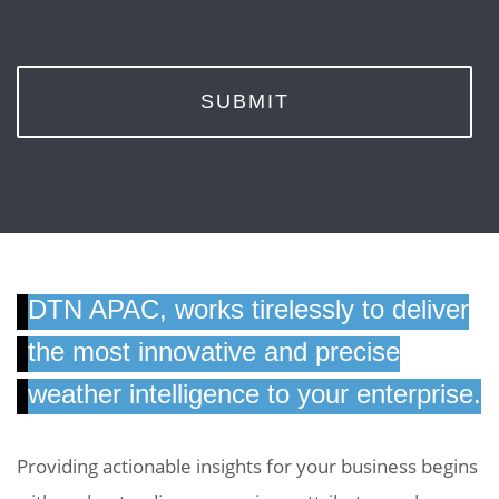
SUBMIT
DTN APAC, works tirelessly to deliver
the most innovative and precise
weather intelligence to your enterprise.
Providing actionable insights for your business begins