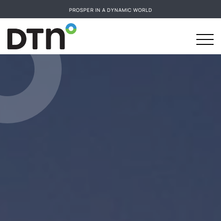
PROSPER IN A DYNAMIC WORLD