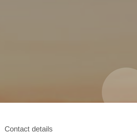
Contact details