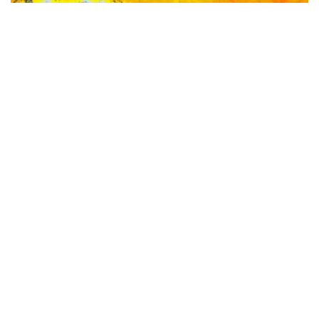
‘Very strong’ El Niño threshold crossed for first time
in over a decade- here’s what it means for APAC
business
The tropical Pacific Ocean has rapidly warmed to a
‘very strong’ El Niño threshold for the first time in
more than 10 years, a milestone that puts extreme
heat, water stress and higher energy demand squarely
on the radar for businesses across Australia and