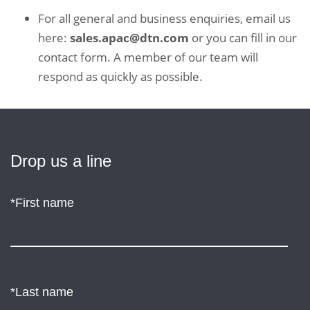
For all general and business enquiries, email us
here:
sales.apac@dtn.com
or you can fill in our
contact form. A member of our team will
respond as quickly as possible.
Drop
Drop us a line
us
*First name
a
line
*Last name