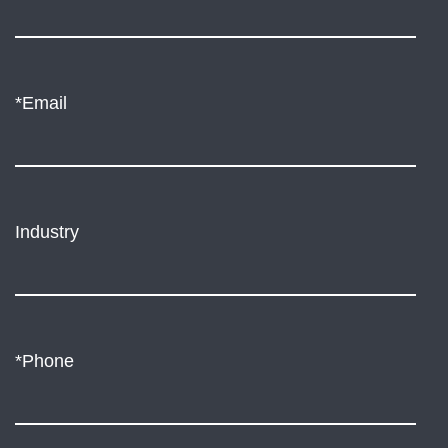
*Email
Industry
*Phone