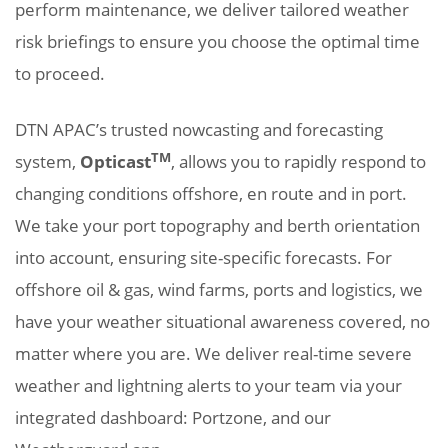
perform maintenance, we deliver tailored weather
risk briefings to ensure you choose the optimal time
to proceed.
DTN APAC’s trusted nowcasting and forecasting
TM
system,
Opticast
, allows you to rapidly respond to
changing conditions offshore, en route and in port.
We take your port topography and berth orientation
into account, ensuring site-specific forecasts. For
offshore oil & gas, wind farms, ports and logistics, we
have your weather situational awareness covered, no
matter where you are. We deliver real-time severe
weather and lightning alerts to your team via your
integrated dashboard: Portzone, and our