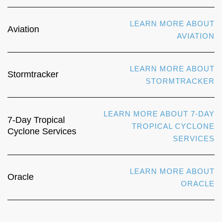
LEARN MORE ABOUT
Aviation
AVIATION
LEARN MORE ABOUT
Stormtracker
STORMTRACKER
LEARN MORE ABOUT 7-DAY
7-Day Tropical
TROPICAL CYCLONE
Cyclone Services
SERVICES
LEARN MORE ABOUT
Oracle
ORACLE