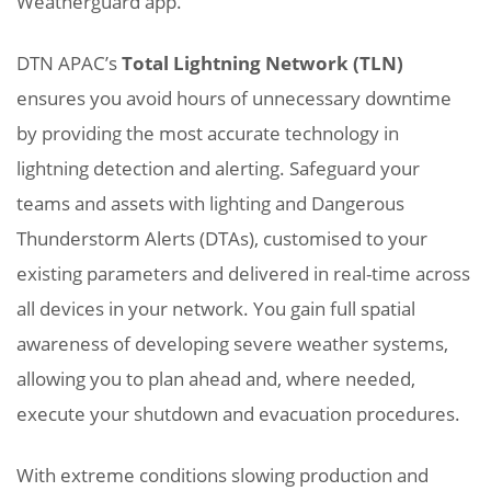
Weatherguard app.
DTN APAC’s
Total Lightning Network (TLN)
ensures you avoid hours of unnecessary downtime
by providing the most accurate technology in
lightning detection and alerting. Safeguard your
teams and assets with lighting and Dangerous
Thunderstorm Alerts (DTAs), customised to your
existing parameters and delivered in real-time across
all devices in your network. You gain full spatial
awareness of developing severe weather systems,
allowing you to plan ahead and, where needed,
execute your shutdown and evacuation procedures.
With extreme conditions slowing production and