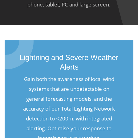
phone, tablet, PC and large screen.
Lightning and Severe Weather
Alerts
Gain both the awareness of local wind
systems that are undetectable on
general forecasting models, and the
accuracy of our Total Lighting Network
detection to <200m, with integrated
alerting. Optimise your response to