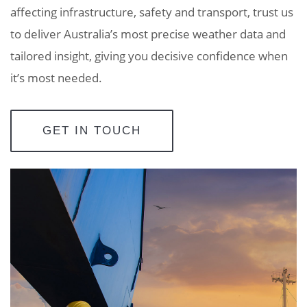
affecting infrastructure, safety and transport, trust us
to deliver Australia’s most precise weather data and
tailored insight, giving you decisive confidence when
it’s most needed.
GET IN TOUCH