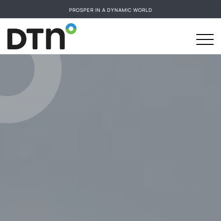
PROSPER IN A DYNAMIC WORLD