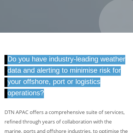
Do you have industry-leading weather
data and alerting to minimise risk for
your offshore, port or logistics
operations?
DTN APAC offers a comprehensive suite of services,
refined through years of collaboration with the
marine, ports and offshore industries, to optimise the