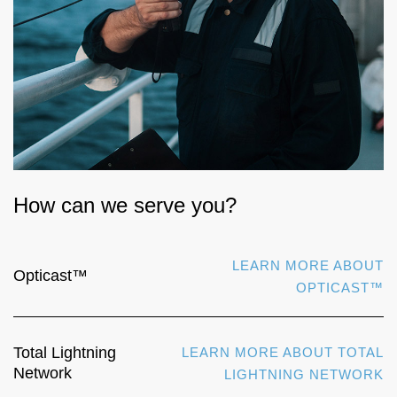
How can we serve you?
LEARN MORE ABOUT
Opticast™
OPTICAST™
Total Lightning
LEARN MORE ABOUT TOTAL
Network
LIGHTNING NETWORK