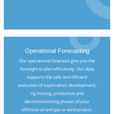
Operational Forecasting
Our operational forecasts give you the
foresight to plan effectively. Our data
supports the safe and efficient
execution of exploration, development,
rig moving, production and
decommissioning phases of your
offshore oil and gas or wind project.