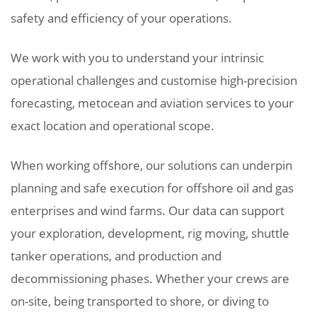
safety and efficiency of your operations.
We work with you to understand your intrinsic
operational challenges and customise high-precision
forecasting, metocean and aviation services to your
exact location and operational scope.
When working offshore, our solutions can underpin
planning and safe execution for offshore oil and gas
enterprises and wind farms. Our data can support
your exploration, development, rig moving, shuttle
tanker operations, and production and
decommissioning phases. Whether your crews are
on-site, being transported to shore, or diving to