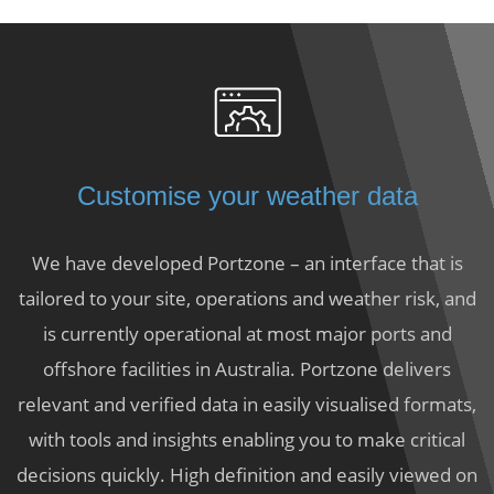
Customise your weather data
We have developed Portzone – an interface that is
tailored to your site, operations and weather risk, and
is currently operational at most major ports and
offshore facilities in Australia. Portzone delivers
relevant and verified data in easily visualised formats,
with tools and insights enabling you to make critical
decisions quickly. High definition and easily viewed on