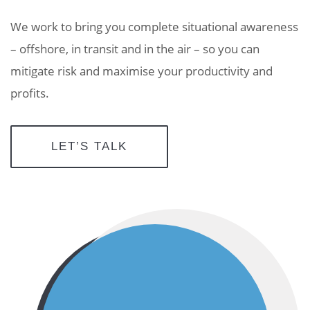
We work to bring you complete situational awareness
– offshore, in transit and in the air – so you can
mitigate risk and maximise your productivity and
profits.
LET’S TALK