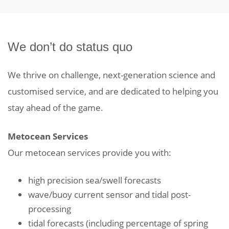
We don’t do status quo
We thrive on challenge, next-generation science and
customised service, and are dedicated to helping you
stay ahead of the game.
Metocean Services
Our metocean services provide you with:
high precision sea/swell forecasts
wave/buoy current sensor and tidal post-
processing
tidal forecasts (including percentage of spring