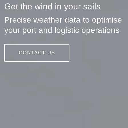
Get the wind in your sails
Precise weather data to optimise
your port and logistic operations
CONTACT US