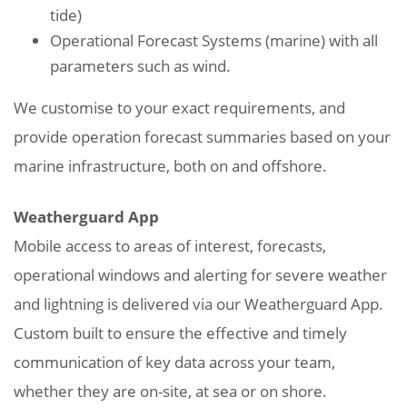
tide)
Operational Forecast Systems (marine) with all
parameters such as wind.
We customise to your exact requirements, and
provide operation forecast summaries based on your
marine infrastructure, both on and offshore.
Weatherguard App
Mobile access to areas of interest, forecasts,
operational windows and alerting for severe weather
and lightning is delivered via our Weatherguard App.
Custom built to ensure the effective and timely
communication of key data across your team,
whether they are on-site, at sea or on shore.