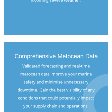
incoming severe weather.
Comprehensive Metocean Data
Validated forecasting and real-time
metocean data improve your marine
safety and minimise unnecessary
downtime. Gain the best visibility of any
conditions that could potentially impact
your supply chain and operations.