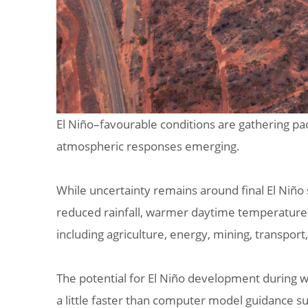
El Niño–favourable conditions are gathering pac
atmospheric responses emerging.
While uncertainty remains around final El Niño
reduced rainfall, warmer daytime temperatures, 
including agriculture, energy, mining, transpor
The potential for El Niño development during w
a little faster than computer model guidance su