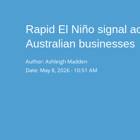
Rapid El Niño signal ac
Australian businesses
Author: Ashleigh Madden
Date: May 8, 2026 - 10:51 AM