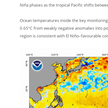
Niña phases as the tropical Pacific shifts betw
Ocean temperatures inside the key monitoring r
0.65°C from weakly negative anomalies into pos
region is consistent with El Niño–favourable co