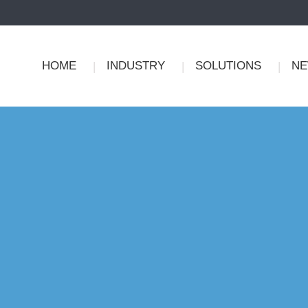
HOME
INDUSTRY
SOLUTIONS
N