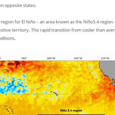
een opposite states.
egion for El Niño – an area known as the Niño3.4 region –
itive territory. This rapid transition from cooler than av
nditions.