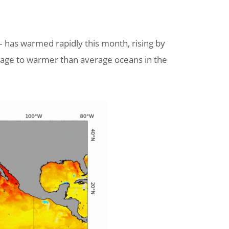
 has warmed rapidly this month, rising by
erage to warmer than average oceans in the