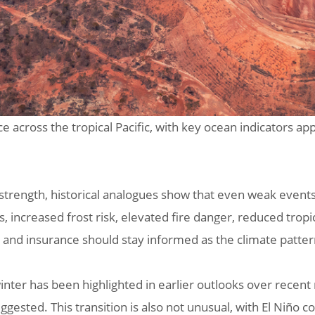
e across the tropical Pacific, with key ocean indicators ap
 strength, historical analogues show that even weak event
increased frost risk, elevated fire danger, reduced tropic
t, and insurance should stay informed as the climate patte
inter has been highlighted in earlier outlooks over recen
ggested. This transition is also not unusual, with El Niño