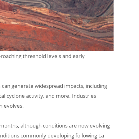
proaching threshold levels and early
s can generate widespread impacts, including
al cyclone activity, and more. Industries
rn evolves.
t months, although conditions are now evolving
 conditions commonly developing following La