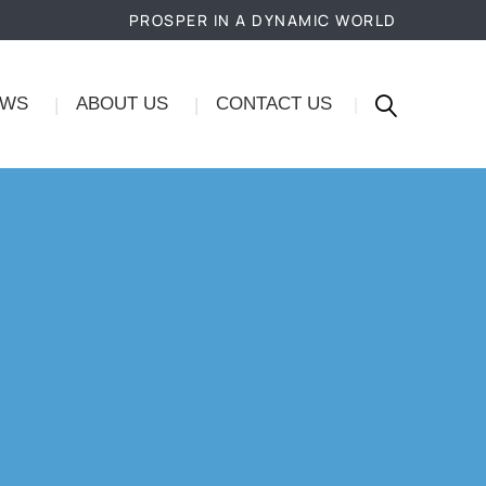
PROSPER IN A DYNAMIC WORLD
EWS
ABOUT US
CONTACT US