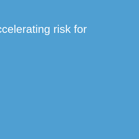
celerating risk for