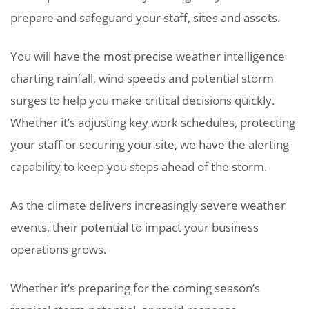
prepare and safeguard your staff, sites and assets.
You will have the most precise weather intelligence
charting rainfall, wind speeds and potential storm
surges to help you make critical decisions quickly.
Whether it’s adjusting key work schedules, protecting
your staff or securing your site, we have the alerting
capability to keep you steps ahead of the storm.
As the climate delivers increasingly severe weather
events, their potential to impact your business
operations grows.
Whether it’s preparing for the coming season’s