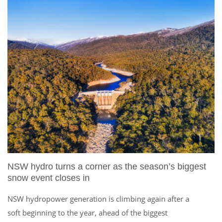
NSW hydro turns a corner as the season’s biggest
snow event closes in
NSW hydropower generation is climbing again after a
soft beginning to the year, ahead of the biggest