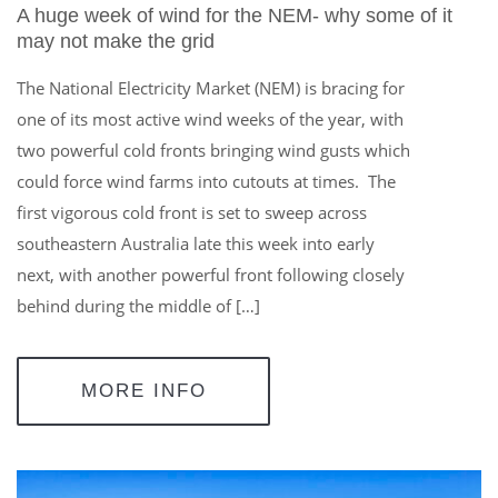
A huge week of wind for the NEM- why some of it
may not make the grid
The National Electricity Market (NEM) is bracing for
one of its most active wind weeks of the year, with
two powerful cold fronts bringing wind gusts which
could force wind farms into cutouts at times. The
first vigorous cold front is set to sweep across
southeastern Australia late this week into early
next, with another powerful front following closely
behind during the middle of […]
MORE INFO