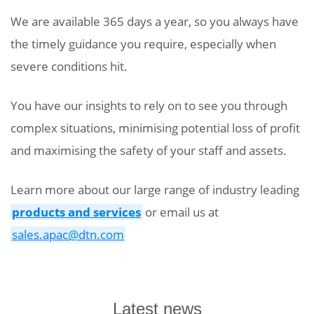
We are available 365 days a year, so you always have
the timely guidance you require, especially when
severe conditions hit.
You have our insights to rely on to see you through
complex situations, minimising potential loss of profit
and maximising the safety of your staff and assets.
Learn more about our large range of industry leading
products and services
or email us at
sales.apac@dtn.com
Latest news