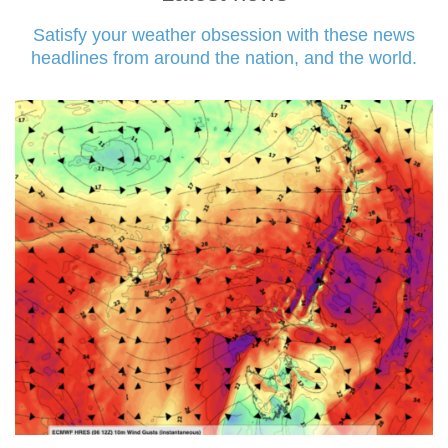
Satisfy your weather obsession with these news
headlines from around the nation, and the world.