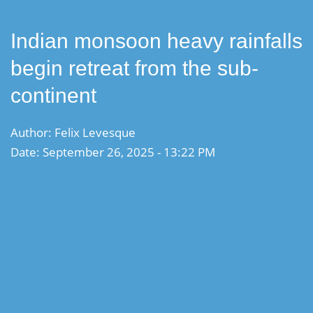
Indian monsoon heavy rainfalls
begin retreat from the sub-
continent
Author: Felix Levesque
Date: September 26, 2025 - 13:22 PM