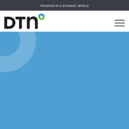
PROSPER IN A DYNAMIC WORLD