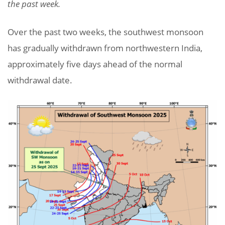
the past week.
Over the past two weeks, the southwest monsoon
has gradually withdrawn from northwestern India,
approximately five days ahead of the normal
withdrawal date.