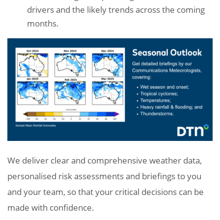
drivers and the likely trends across the coming
months.
We deliver clear and comprehensive weather data,
personalised risk assessments and briefings to you
and your team, so that your critical decisions can be
made with confidence.