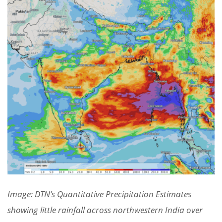
Image: DTN’s Quantitative Precipitation Estimates
showing little rainfall across northwestern India over