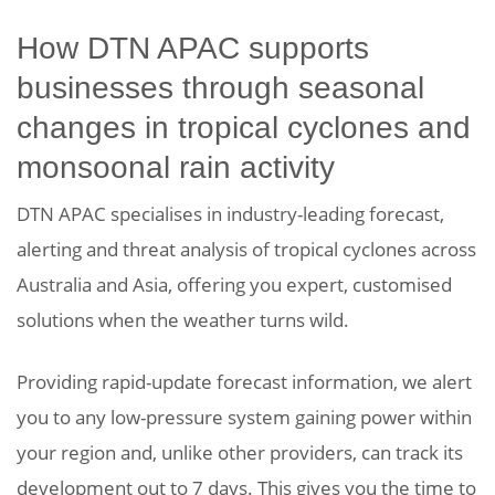
How DTN APAC supports
businesses through seasonal
changes in tropical cyclones and
monsoonal rain activity
DTN APAC specialises in industry-leading forecast,
alerting and threat analysis of tropical cyclones across
Australia and Asia, offering you expert, customised
solutions when the weather turns wild.
Providing rapid-update forecast information, we alert
you to any low-pressure system gaining power within
your region and, unlike other providers, can track its
development out to 7 days. This gives you the time to