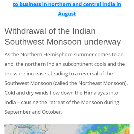
to business in northern and central India in
August
Withdrawal of the Indian
Southwest Monsoon underway
As the Northern Hemisphere summer comes to an
end, the northern Indian subcontinent cools and the
pressure increases, leading to a reversal of the
Southwest Monsoon (called the Northeast Monsoon).
Cold and dry winds flow down the Himalayas into
India – causing the retreat of the Monsoon during
September and October.