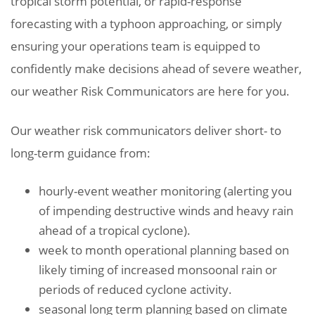
tropical storm potential, or rapid-response
forecasting with a typhoon approaching, or simply
ensuring your operations team is equipped to
confidently make decisions ahead of severe weather,
our weather Risk Communicators are here for you.
Our weather risk communicators deliver short- to
long-term guidance from:
hourly-event weather monitoring (alerting you
of impending destructive winds and heavy rain
ahead of a tropical cyclone).
week to month operational planning based on
likely timing of increased monsoonal rain or
periods of reduced cyclone activity.
seasonal long term planning based on climate