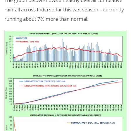
The graph below shows a healthy overall cumulative
rainfall across India so far this wet season – currently
running about 7% more than normal.