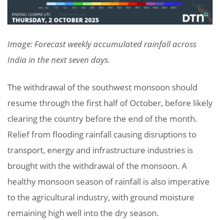
Image: Forecast weekly accumulated rainfall across
India in the next seven days.
The withdrawal of the southwest monsoon should
resume through the first half of October, before likely
clearing the country before the end of the month.
Relief from flooding rainfall causing disruptions to
transport, energy and infrastructure industries is
brought with the withdrawal of the monsoon. A
healthy monsoon season of rainfall is also imperative
to the agricultural industry, with ground moisture
remaining high well into the dry season.