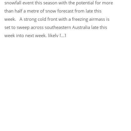
snowfall event this season with the potential for more
than half a metre of snow forecast from late this
week. A strong cold front with a freezing airmass is
set to sweep across southeastern Australia late this
week into next week, likely […]
MORE INFO