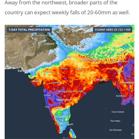
Away from the northwest, broader parts of the
country can expect weekly falls of 20-60mm as well.