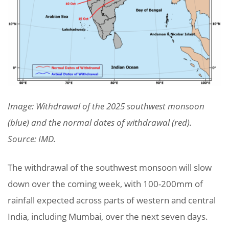
Image: Withdrawal of the 2025 southwest monsoon
(blue) and the normal dates of withdrawal (red).
Source: IMD.
The withdrawal of the southwest monsoon will slow
down over the coming week, with 100-200mm of
rainfall expected across parts of western and central
India, including Mumbai, over the next seven days.