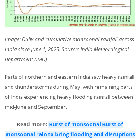
Image: Daily and cumulative monsoonal rainfall across
India since June 1, 2025. Source: India Meteorological
Department (IMD).
Parts of northern and eastern India saw heavy rainfall
and thunderstorms during May, with remaining parts
of India experiencing heavy flooding rainfall between
mid-June and September.
Read more:
Burst of monsoonal Burst of
monsoonal rain to bring flooding and disruptions