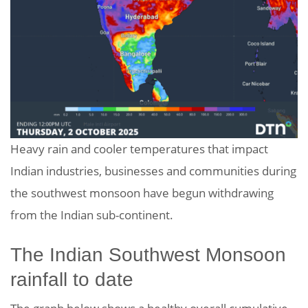
Heavy rain and cooler temperatures that impact
Indian industries, businesses and communities during
the southwest monsoon have begun withdrawing
from the Indian sub-continent.
The Indian Southwest Monsoon
rainfall to date