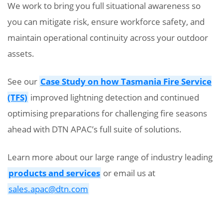
We work to bring you full situational awareness so
you can mitigate risk, ensure workforce safety, and
maintain operational continuity across your outdoor
assets.
See our
Case Study on how Tasmania Fire Service
(TFS)
improved lightning detection and continued
optimising preparations for challenging fire seasons
ahead with DTN APAC’s full suite of solutions.
Learn more about our large range of industry leading
products and services
or email us at
sales.apac@dtn.com