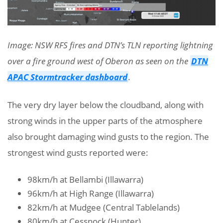
Image: NSW RFS fires and DTN’s TLN reporting lightning
over a fire ground west of Oberon as seen on the
DTN
APAC Stormtracker dashboard
.
The very dry layer below the cloudband, along with
strong winds in the upper parts of the atmosphere
also brought damaging wind gusts to the region. The
strongest wind gusts reported were:
98km/h at Bellambi (Illawarra)
96km/h at High Range (Illawarra)
82km/h at Mudgee (Central Tablelands)
80km/h at Cessnock (Hunter)