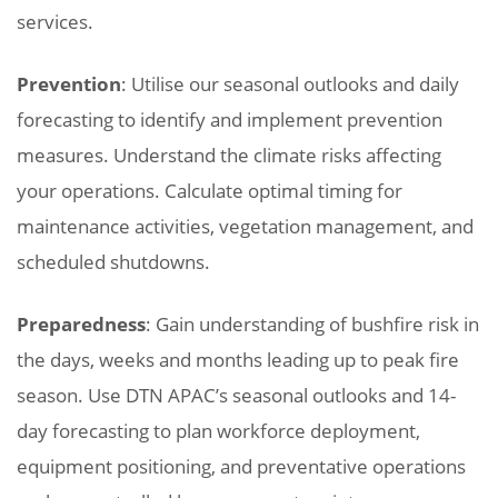
services.
Prevention
: Utilise our seasonal outlooks and daily
forecasting to identify and implement prevention
measures. Understand the climate risks affecting
your operations. Calculate optimal timing for
maintenance activities, vegetation management, and
scheduled shutdowns.
Preparedness
: Gain understanding of bushfire risk in
the days, weeks and months leading up to peak fire
season. Use DTN APAC’s seasonal outlooks and 14-
day forecasting to plan workforce deployment,
equipment positioning, and preventative operations