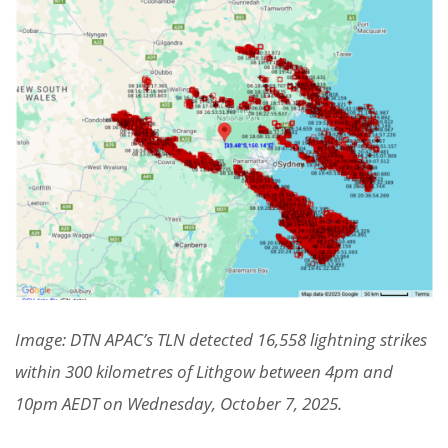
Image: DTN APAC’s TLN detected 16,558 lightning strikes
within 300 kilometres of Lithgow between 4pm and
10pm AEDT on Wednesday, October 7, 2025.