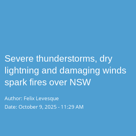
Severe thunderstorms, dry
lightning and damaging winds
spark fires over NSW
Author: Felix Levesque
Date: October 9, 2025 - 11:29 AM