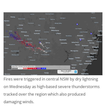
Fires were triggered in central NSW by dry lightning
on Wednesday as high-based severe thunderstorms
tracked over the region which also produced
damaging winds.