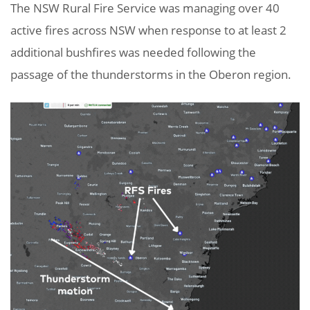
The NSW Rural Fire Service was managing over 40
active fires across NSW when response to at least 2
additional bushfires was needed following the
passage of the thunderstorms in the Oberon region.