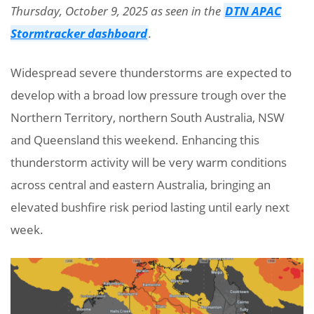
Thursday, October 9, 2025 as seen in the
DTN APAC
Stormtracker dashboard
.
Widespread severe thunderstorms are expected to
develop with a broad low pressure trough over the
Northern Territory, northern South Australia, NSW
and Queensland this weekend. Enhancing this
thunderstorm activity will be very warm conditions
across central and eastern Australia, bringing an
elevated bushfire risk period lasting until early next
week.