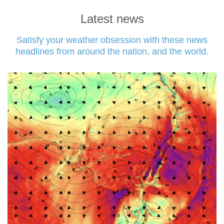
Latest news
Satisfy your weather obsession with these news
headlines from around the nation, and the world.