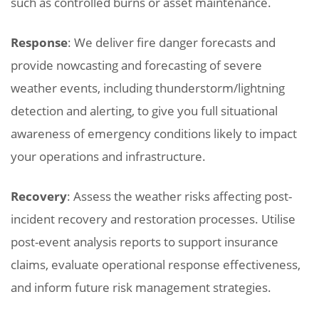
such as controlled burns or asset maintenance.
Response
: We deliver fire danger forecasts and
provide nowcasting and forecasting of severe
weather events, including thunderstorm/lightning
detection and alerting, to give you full situational
awareness of emergency conditions likely to impact
your operations and infrastructure.
Recovery
: Assess the weather risks affecting post-
incident recovery and restoration processes. Utilise
post-event analysis reports to support insurance
claims, evaluate operational response effectiveness,
and inform future risk management strategies.