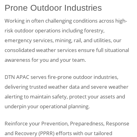
Prone Outdoor Industries
Working in often challenging conditions across high-
risk outdoor operations including forestry,
emergency services, mining, rail, and utilities, our
consolidated weather services ensure full situational
awareness for you and your team.
DTN APAC serves fire-prone outdoor industries,
delivering trusted weather data and severe weather
alerting to maintain safety, protect your assets and
underpin your operational planning.
Reinforce your Prevention, Preparedness, Response
and Recovery (PPRR) efforts with our tailored