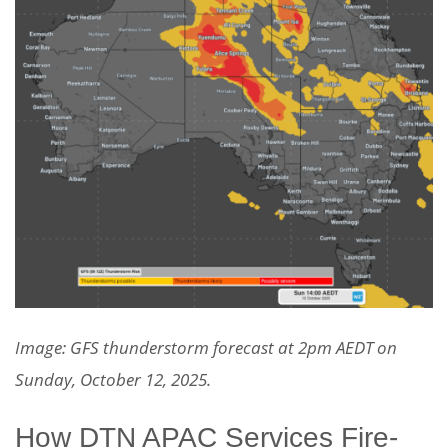
Image: GFS thunderstorm forecast at 2pm AEDT on
Sunday, October 12, 2025.
How DTN APAC Services Fire-