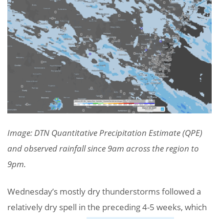
Image: DTN Quantitative Precipitation Estimate (QPE)
and observed rainfall since 9am across the region to
9pm.
Wednesday’s mostly dry thunderstorms followed a
relatively dry spell in the preceding 4-5 weeks, which