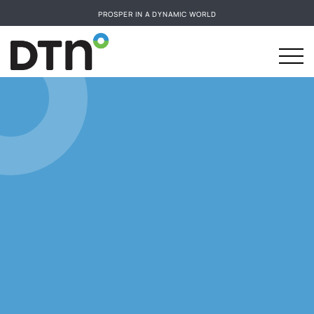
PROSPER IN A DYNAMIC WORLD