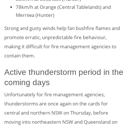
78km/h at Orange (Central Tablelands) and
Merriwa (Hunter)
Strong and gusty winds help fan bushfire flames and
promote erratic, unpredictable fire behaviour,
making it difficult for fire management agencies to
contain them.
Active thunderstorm period in the
coming days
Unfortunately for fire management agencies,
thunderstorms are once again on the cards for
central and northern NSW on Thursday, before
moving into northeastern NSW and Queensland on