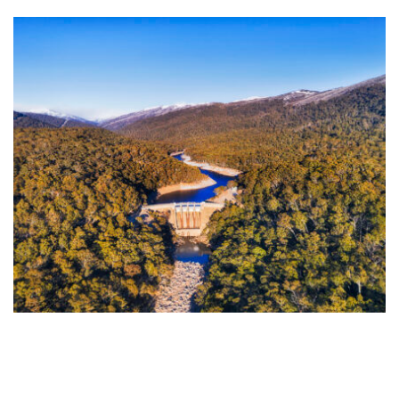
NSW hydro turns a corner as the season’s biggest
snow event closes in
NSW hydropower generation is climbing again after a