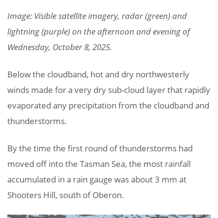
Image: Visible satellite imagery, radar (green) and
lightning (purple) on the afternoon and evening of
Wednesday, October 8, 2025.
Below the cloudband, hot and dry northwesterly
winds made for a very dry sub-cloud layer that rapidly
evaporated any precipitation from the cloudband and
thunderstorms.
By the time the first round of thunderstorms had
moved off into the Tasman Sea, the most rainfall
accumulated in a rain gauge was about 3 mm at
Shooters Hill, south of Oberon.