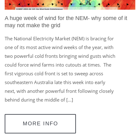
A huge week of wind for the NEM- why some of it
may not make the grid
The National Electricity Market (NEM) is bracing for
one of its most active wind weeks of the year, with
two powerful cold fronts bringing wind gusts which
could force wind farms into cutouts at times. The
first vigorous cold front is set to sweep across
southeastern Australia late this week into early
next, with another powerful front following closely
behind during the middle of […]
MORE INFO