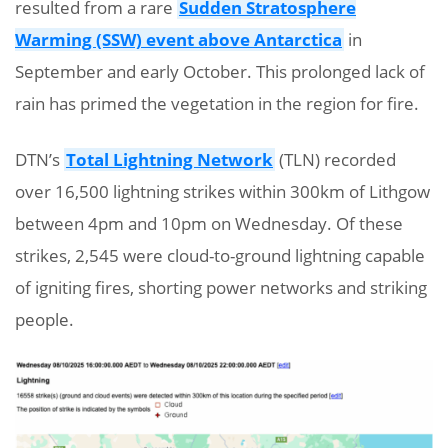
resulted from a rare
Sudden Stratosphere
Warming (SSW) event above Antarctica
in
September and early October. This prolonged lack of
rain has primed the vegetation in the region for fire.
DTN’s
Total Lightning Network
(TLN) recorded
over 16,500 lightning strikes within 300km of Lithgow
between 4pm and 10pm on Wednesday. Of these
strikes, 2,545 were cloud-to-ground lightning capable
of igniting fires, shorting power networks and striking
people.