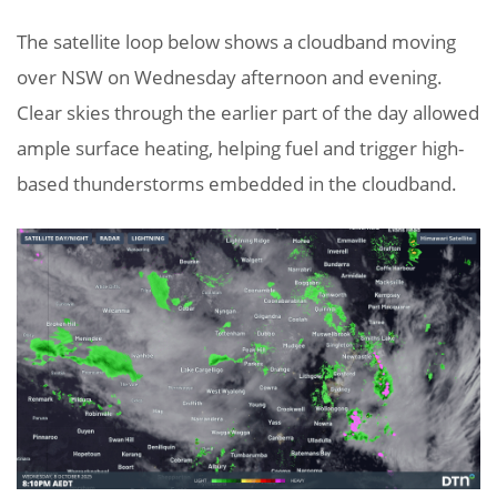
The satellite loop below shows a cloudband moving
over NSW on Wednesday afternoon and evening.
Clear skies through the earlier part of the day allowed
ample surface heating, helping fuel and trigger high-
based thunderstorms embedded in the cloudband.