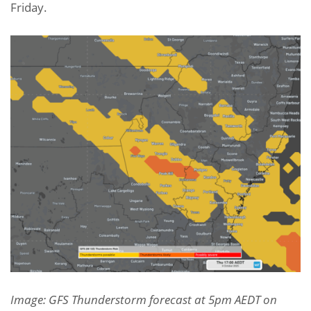
Friday.
Image: GFS Thunderstorm forecast at 5pm AEDT on