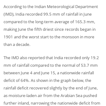
According to the Indian Meteorological Department
(IMD), India recorded 99.5 mm of rainfall in June
compared to the long-term average of 165.3 mm,
making June the fifth driest since records began in
1901 and the worst start to the monsoon in more
than a decade.
The IMD also reported that India recorded only 19.2
mm of rainfall compared to the normal of 53.7 mm
between June 4 and June 15, a nationwide rainfall
deficit of 64%. As shown in the graph below, the
rainfall deficit recovered slightly by the end of June,
as moisture-laden air from the Arabian Sea pushed
further inland, narrowing the nationwide deficit from