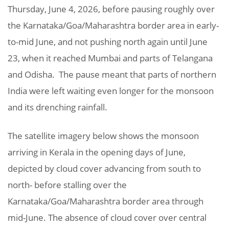
Thursday, June 4, 2026, before pausing roughly over
the Karnataka/Goa/Maharashtra border area in early-
to-mid June, and not pushing north again until June
23, when it reached Mumbai and parts of Telangana
and Odisha. The pause meant that parts of northern
India were left waiting even longer for the monsoon
and its drenching rainfall.
The satellite imagery below shows the monsoon
arriving in Kerala in the opening days of June,
depicted by cloud cover advancing from south to
north- before stalling over the
Karnataka/Goa/Maharashtra border area through
mid-June. The absence of cloud cover over central