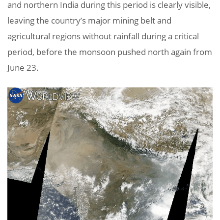
and northern India during this period is clearly visible,
leaving the country’s major mining belt and
agricultural regions without rainfall during a critical
period, before the monsoon pushed north again from
June 23.