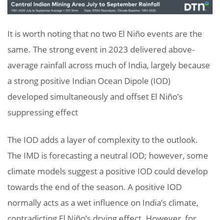
It is worth noting that no two El Niño events are the
same. The strong event in 2023 delivered above-
average rainfall across much of India, largely because
a strong positive Indian Ocean Dipole (IOD)
developed simultaneously and offset El Niño’s
suppressing effect
The IOD adds a layer of complexity to the outlook.
The IMD is forecasting a neutral IOD; however, some
climate models suggest a positive IOD could develop
towards the end of the season. A positive IOD
normally acts as a wet influence on India’s climate,
contradicting El Niño’s drying effect. However, for