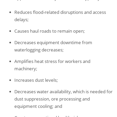
Reduces flood-related disruptions and access
delays
;
Causes haul roads to remain open;
Decreases equipment downtime from
waterlogging decreases;
Amplifies heat stress for workers and
machinery;
Increases dust levels;
Decreases water availability, which is needed for
dust suppression, ore processing and
equipment cooling; and