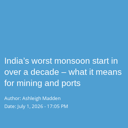
India’s worst monsoon start in
over a decade – what it means
for mining and ports
Author: Ashleigh Madden
Date: July 1, 2026 - 17:05 PM