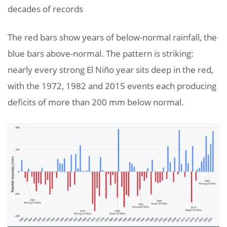
decades of records
The red bars show years of below-normal rainfall, the
blue bars above-normal. The pattern is striking:
nearly every strong El Niño year sits deep in the red,
with the 1972, 1982 and 2015 events each producing
deficits of more than 200 mm below normal.