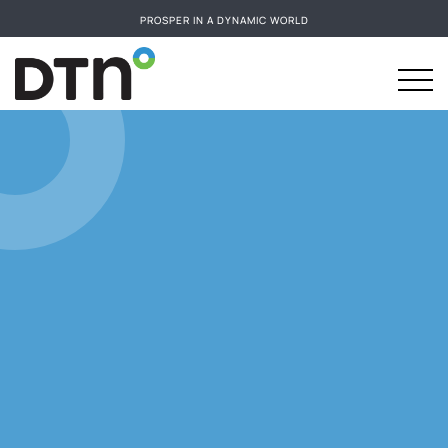
PROSPER IN A DYNAMIC WORLD