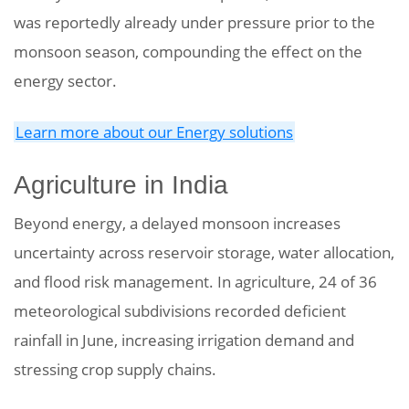
was reportedly already under pressure prior to the
monsoon season, compounding the effect on the
energy sector.
Learn more about our Energy solutions
Agriculture in India
Beyond energy, a delayed monsoon increases
uncertainty across reservoir storage, water allocation,
and flood risk management. In agriculture, 24 of 36
meteorological subdivisions recorded deficient
rainfall in June, increasing irrigation demand and
stressing crop supply chains.