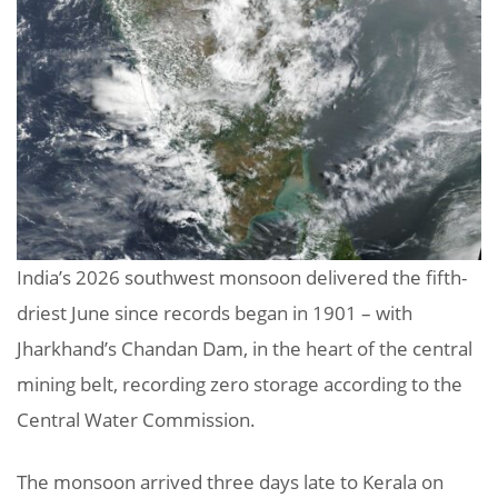
India’s 2026 southwest monsoon delivered the fifth-
driest June since records began in 1901 – with
Jharkhand’s Chandan Dam, in the heart of the central
mining belt, recording zero storage according to the
Central Water Commission.
The monsoon arrived three days late to Kerala on