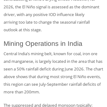
2026, the El Niño signal is assessed as the dominant
driver, with any positive IOD influence likely
arriving too late to change the seasonal rainfall
outlook at this stage.
Mining Operations in India
Central India’s mining belt, known for coal, iron ore
and manganese, is largely located in the area that has
seen a 50% rainfall deficit during June 2026. The chart
above shows that during most strong El Niño events,
this region can see July-September rainfall deficits of
more than 200mm.
The suppressed and delayed monsoon typically: