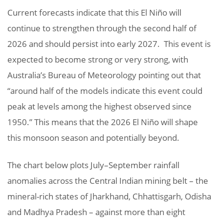
Current forecasts indicate that this El Niño will
continue to strengthen through the second half of
2026 and should persist into early 2027. This event is
expected to become strong or very strong, with
Australia’s Bureau of Meteorology pointing out that
“around half of the models indicate this event could
peak at levels among the highest observed since
1950.” This means that the 2026 El Niño will shape
this monsoon season and potentially beyond.
The chart below plots July–September rainfall
anomalies across the Central Indian mining belt – the
mineral-rich states of Jharkhand, Chhattisgarh, Odisha
and Madhya Pradesh – against more than eight