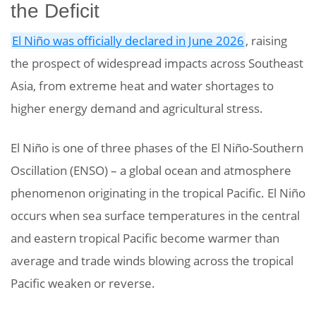
the Deficit
El Niño was officially declared in June 2026
, raising
the prospect of widespread impacts across Southeast
Asia, from extreme heat and water shortages to
higher energy demand and agricultural stress.
El Niño is one of three phases of the El Niño-Southern
Oscillation (ENSO) – a global ocean and atmosphere
phenomenon originating in the tropical Pacific. El Niño
occurs when sea surface temperatures in the central
and eastern tropical Pacific become warmer than
average and trade winds blowing across the tropical
Pacific weaken or reverse.