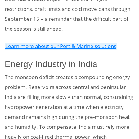
restrictions, draft limits and cold move bans through
September 15 – a reminder that the difficult part of
the season is still ahead.
Learn more about our Port & Marine solutions
Energy Industry in India
The monsoon deficit creates a compounding energy
problem. Reservoirs across central and peninsular
India are filling more slowly than normal, constraining
hydropower generation at a time when electricity
demand remains high during the pre-monsoon heat
and humidity.
To compensate, India must rely more
heavily on coal-fired thermal power, which