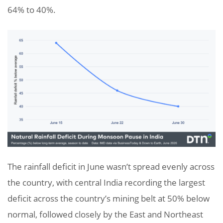
64% to 40%.
The rainfall deficit in June wasn’t spread evenly across
the country, with central India recording the largest
deficit across the country’s mining belt at 50% below
normal, followed closely by the East and Northeast