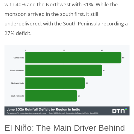
with 40% and the Northwest with 31%. While the
monsoon arrived in the south first, it still
underdelivered, with the South Peninsula recording a
27% deficit.
El Niño: The Main Driver Behind