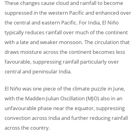
These changes cause cloud and rainfall to become
suppressed in the western Pacific and enhanced over
the central and eastern Pacific. For India, El Niño
typically reduces rainfall over much of the continent
with a late and weaker monsoon. The circulation that
draws moisture across the continent becomes less
favourable, suppressing rainfall particularly over
central and peninsular India.
El Niño was one piece of the climate puzzle in June,
with the Madden-Julian Oscillation (MJO) also in an
unfavourable phase near the equator, suppressing
convection across India and further reducing rainfall
across the country.