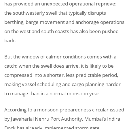
has provided an unexpected operational reprieve:
the southwesterly swell that typically disrupts
berthing, barge movement and anchorage operations
on the west and south coasts has also been pushed
back.
But the window of calmer conditions comes with a
catch: when the swell does arrive, it is likely to be
compressed into a shorter, less predictable period,
making vessel scheduling and cargo planning harder
to manage than in a normal monsoon year.
According to a monsoon preparedness circular issued
by Jawaharlal Nehru Port Authority, Mumbai’s Indira
Dock has already implemented storm gate