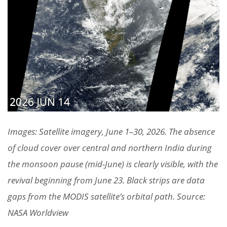
Images: Satellite imagery, June 1–30, 2026. The absence
of cloud cover over central and northern India during
the monsoon pause (mid-June) is clearly visible, with the
revival beginning from June 23. Black strips are data
gaps from the MODIS satellite’s orbital path. Source:
NASA Worldview