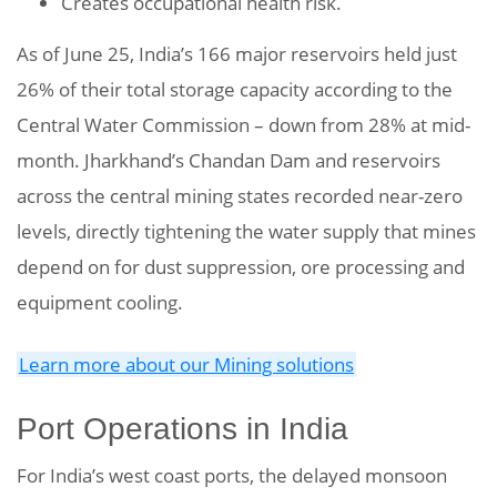
Creates occupational health risk.
As of June 25, India’s 166 major reservoirs held just
26% of their total storage capacity according to the
Central Water Commission – down from 28% at mid-
month. Jharkhand’s Chandan Dam and reservoirs
across the central mining states recorded near-zero
levels, directly tightening the water supply that mines
depend on for dust suppression, ore processing and
equipment cooling.
Learn more about our Mining solutions
Port Operations in India
For India’s west coast ports, the delayed monsoon