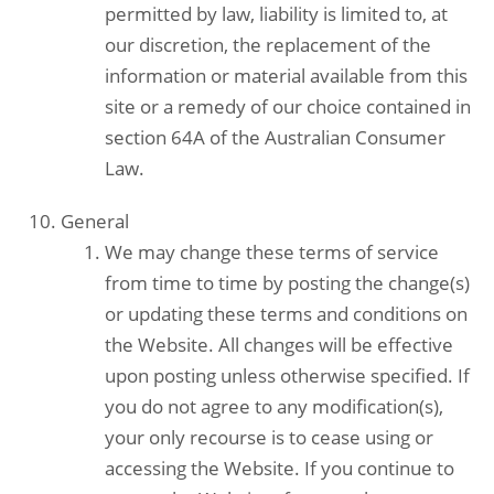
permitted by law, liability is limited to, at
our discretion, the replacement of the
information or material available from this
site or a remedy of our choice contained in
section 64A of the Australian Consumer
Law.
General
We may change these terms of service
from time to time by posting the change(s)
or updating these terms and conditions on
the Website. All changes will be effective
upon posting unless otherwise specified. If
you do not agree to any modification(s),
your only recourse is to cease using or
accessing the Website. If you continue to