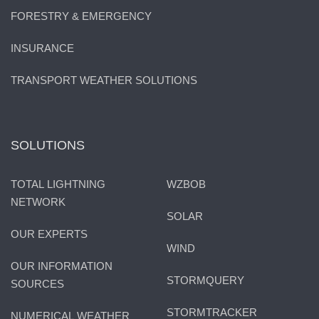
FORESTRY & EMERGENCY
INSURANCE
TRANSPORT WEATHER SOLUTIONS
SOLUTIONS
TOTAL LIGHTNING
WZBOB
NETWORK
SOLAR
OUR EXPERTS
WIND
OUR INFORMATION
STORMQUERY
SOURCES
STORMTRACKER
NUMERICAL WEATHER