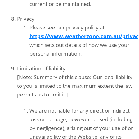
current or be maintained.
Privacy
Please see our privacy policy at
https://www.weatherzone.com.au/privac
which sets out details of how we use your
personal information.
Limitation of liability
[Note: Summary of this clause: Our legal liability
to you is limited to the maximum extent the law
permits us to limit it.]
We are not liable for any direct or indirect
loss or damage, however caused (including
by negligence), arising out of your use of or
unavailability of the Website, any of its