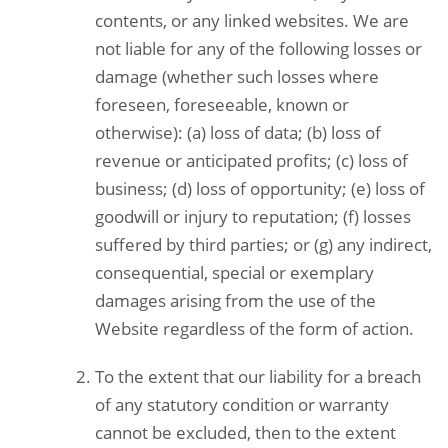
contents, or any linked websites. We are
not liable for any of the following losses or
damage (whether such losses where
foreseen, foreseeable, known or
otherwise): (a) loss of data; (b) loss of
revenue or anticipated profits; (c) loss of
business; (d) loss of opportunity; (e) loss of
goodwill or injury to reputation; (f) losses
suffered by third parties; or (g) any indirect,
consequential, special or exemplary
damages arising from the use of the
Website regardless of the form of action.
To the extent that our liability for a breach
of any statutory condition or warranty
cannot be excluded, then to the extent