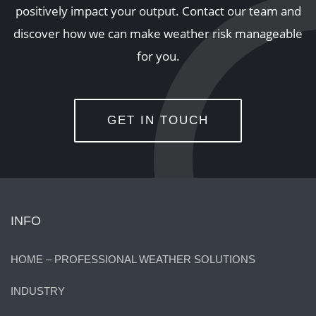
positively impact your output. Contact our team and
discover how we can make weather risk manageable
for you.
GET IN TOUCH
INFO
HOME – PROFESSIONAL WEATHER SOLUTIONS
INDUSTRY