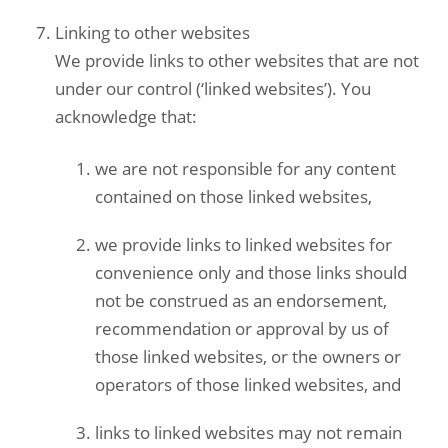
Linking to other websites
We provide links to other websites that are not
under our control (‘linked websites’). You
acknowledge that:
we are not responsible for any content
contained on those linked websites,
we provide links to linked websites for
convenience only and those links should
not be construed as an endorsement,
recommendation or approval by us of
those linked websites, or the owners or
operators of those linked websites, and
links to linked websites may not remain