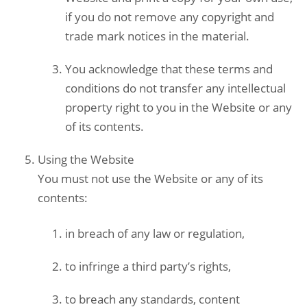
if you do not remove any copyright and
trade mark notices in the material.
You acknowledge that these terms and
conditions do not transfer any intellectual
property right to you in the Website or any
of its contents.
Using the
Website
You must not use the Website or any of its
contents:
in breach of any law or regulation,
to infringe a third party’s rights,
to breach any standards, content