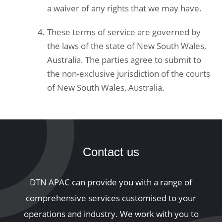
a waiver of any rights that we may have.
These terms of service are governed by
the laws of the state of New South Wales,
Australia. The parties agree to submit to
the non-exclusive jurisdiction of the courts
of New South Wales, Australia.
Contact us
DTN APAC can provide you with a range of
comprehensive services customised to your
operations and industry. We work with you to