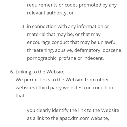
requirements or codes promoted by any
relevant authority, or
in connection with any information or
material that may be, or that may
encourage conduct that may be unlawful,
threatening, abusive, defamatory, obscene,
pornographic, profane or indecent.
Linking to the Website
We permit links to the Website from other
websites (‘third party websites’) on condition
that:
you clearly identify the link to the Website
as a link to the apac.dtn.com website,