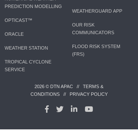
PREDICTION MODELLING
WEATHERGUARD APP
OPTICAST™
OUR RISK
COMMUNICATORS
ORACLE
FLOOD RISK SYSTEM
WEATHER STATION
(FRS)
TROPICAL CYCLONE
SERVICE
2026 © DTN APAC //
TERMS &
CONDITIONS
//
PRIVACY POLICY