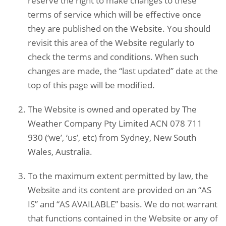
reserve the right to make changes to these
terms of service which will be effective once
they are published on the Website. You should
revisit this area of the Website regularly to
check the terms and conditions. When such
changes are made, the “last updated” date at the
top of this page will be modified.
The Website is owned and operated by The
Weather Company Pty Limited ACN 078 711
930 (‘we’, ‘us’, etc) from Sydney, New South
Wales, Australia.
To the maximum extent permitted by law, the
Website and its content are provided on an “AS
IS” and “AS AVAILABLE” basis. We do not warrant
that functions contained in the Website or any of