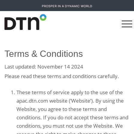
PROSPER IN A DYNAMIC WORLD
Terms & Conditions
Last updated: November 14 2024
Please read these terms and conditions carefully.
These terms of service apply to the use of the
apac.dtn.com website (‘Website’). By using the
Website, you agree to these terms and
conditions. If you do not accept these terms and
conditions, you must not use the Website. We