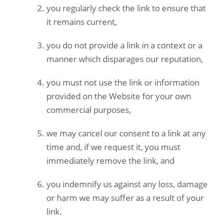
you regularly check the link to ensure that
it remains current,
you do not provide a link in a context or a
manner which disparages our reputation,
you must not use the link or information
provided on the Website for your own
commercial purposes,
we may cancel our consent to a link at any
time and, if we request it, you must
immediately remove the link, and
you indemnify us against any loss, damage
or harm we may suffer as a result of your
link.