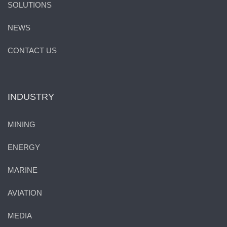
SOLUTIONS
NEWS
CONTACT US
INDUSTRY
MINING
ENERGY
MARINE
AVIATION
MEDIA