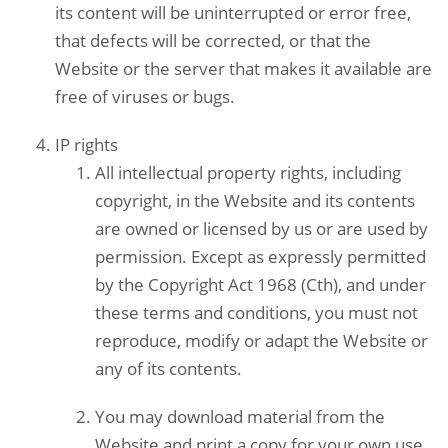
its content will be uninterrupted or error free,
that defects will be corrected, or that the
Website or the server that makes it available are
free of viruses or bugs.
IP rights
All intellectual property rights, including
copyright, in the Website and its contents
are owned or licensed by us or are used by
permission. Except as expressly permitted
by the Copyright Act 1968 (Cth), and under
these terms and conditions, you must not
reproduce, modify or adapt the Website or
any of its contents.
You may download material from the
Website and print a copy for your own use,