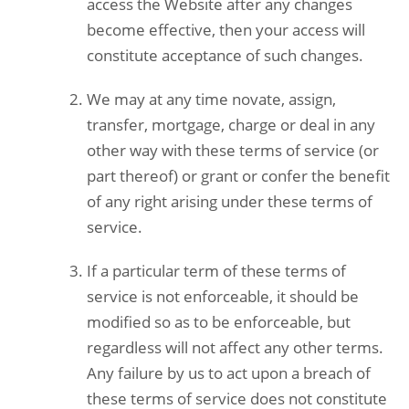
access the Website after any changes
become effective, then your access will
constitute acceptance of such changes.
We may at any time novate, assign,
transfer, mortgage, charge or deal in any
other way with these terms of service (or
part thereof) or grant or confer the benefit
of any right arising under these terms of
service.
If a particular term of these terms of
service is not enforceable, it should be
modified so as to be enforceable, but
regardless will not affect any other terms.
Any failure by us to act upon a breach of
these terms of service does not constitute