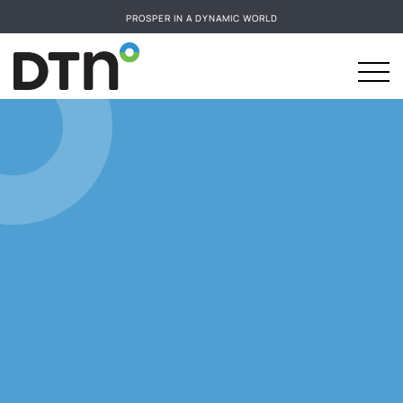
PROSPER IN A DYNAMIC WORLD