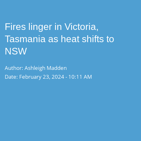
Fires linger in Victoria,
Tasmania as heat shifts to
NSW
Author: Ashleigh Madden
Date: February 23, 2024 - 10:11 AM