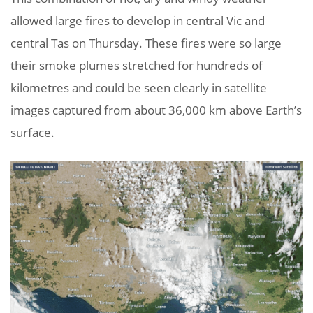
allowed large fires to develop in central Vic and
central Tas on Thursday. These fires were so large
their smoke plumes stretched for hundreds of
kilometres and could be seen clearly in satellite
images captured from about 36,000 km above Earth’s
surface.