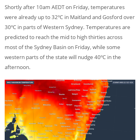
Shortly after 10am AEDT on Friday, temperatures
were already up to 32ºC in Maitland and Gosford over
30ºC in parts of Western Sydney. Temperatures are
predicted to reach the mid to high thirties across
most of the Sydney Basin on Friday, while some
western parts of the state will nudge 40ºC in the
afternoon.