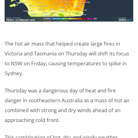
The hot air mass that helped create large fires in
Victoria and Tasmania on Thursday will shift its focus
to NSW on Friday, causing temperatures to spike in
Sydney.
Thursday was a dangerous day of heat and fire
danger in southeastern Australia as a mass of hot air
combined with strong and dry winds ahead of an
approaching cold front.
This combination of hot, dry and windy weather