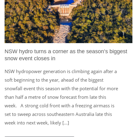
NSW hydro turns a corner as the season’s biggest
snow event closes in
NSW hydropower generation is climbing again after a
soft beginning to the year, ahead of the biggest
snowfall event this season with the potential for more
than half a metre of snow forecast from late this
week. A strong cold front with a freezing airmass is
set to sweep across southeastern Australia late this
week into next week, likely […]