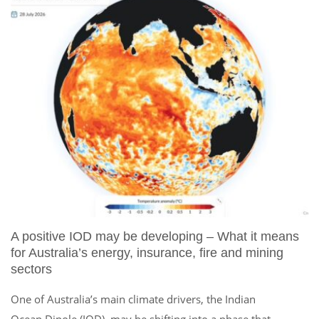
A positive IOD may be developing – What it means
for Australia’s energy, insurance, fire and mining
sectors
One of Australia’s main climate drivers, the Indian
Ocean Dipole (IOD), may be shifting into a phase that