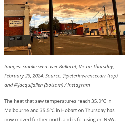
Images: Smoke seen over Ballarat, Vic on Thursday,
February 23, 2024. Source: @peterlawrencecarr (top)
and @jacquijallen (bottom) / Instagram
The heat that saw temperatures reach 35.9ºC in
Melbourne and 35.5ºC in Hobart on Thursday has
now moved further north and is focusing on NSW.