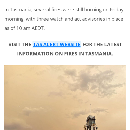
In Tasmania, several fires were still burning on Friday
morning, with three watch and act advisories in place
as of 10 am AEDT.
VISIT THE
TAS ALERT WEBSITE
FOR THE LATEST
INFORMATION ON FIRES IN TASMANIA.