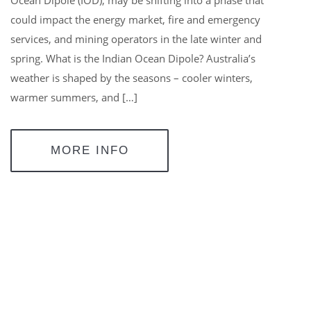
could impact the energy market, fire and emergency
services, and mining operators in the late winter and
spring. What is the Indian Ocean Dipole? Australia’s
weather is shaped by the seasons – cooler winters,
warmer summers, and […]
MORE INFO