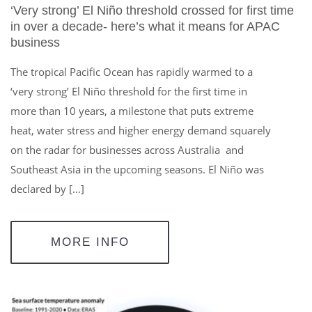
‘Very strong’ El Niño threshold crossed for first time
in over a decade- here’s what it means for APAC
business
The tropical Pacific Ocean has rapidly warmed to a
‘very strong’ El Niño threshold for the first time in
more than 10 years, a milestone that puts extreme
heat, water stress and higher energy demand squarely
on the radar for businesses across Australia and
Southeast Asia in the upcoming seasons. El Niño was
declared by […]
MORE INFO