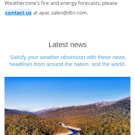
Weatherzone’s fire and energy forecasts, please
contact us
at apac.sales@dtn.com.
Latest news
Satisfy your weather obsession with these news
headlines from around the nation, and the world.