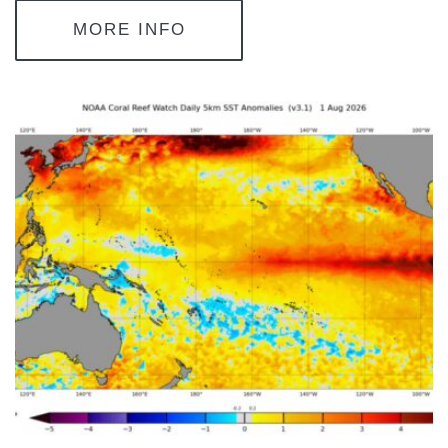
MORE INFO