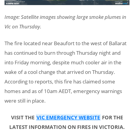
Image: Satellite images showing large smoke plumes in
Vic on Thursday.
The fire located near Beaufort to the west of Ballarat
has continued to burn through Thursday night and
into Friday morning, despite much cooler air in the
wake of a cool change that arrived on Thursday.
According to reports, this fire has claimed some
homes and as of 10am AEDT, emergency warnings
were still in place.
VISIT THE
VIC EMERGENCY WEBSITE
FOR THE
LATEST INFORMATION ON FIRES IN VICTORIA.