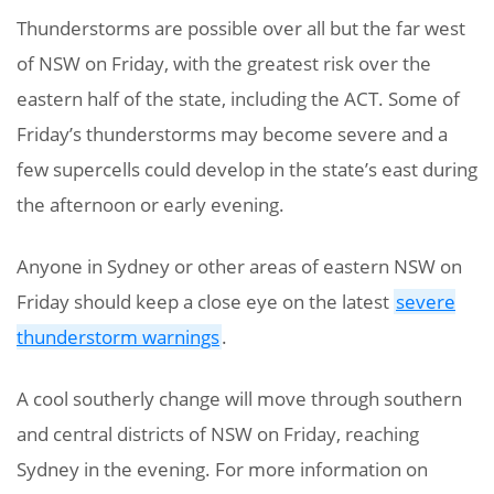
Thunderstorms are possible over all but the far west
of NSW on Friday, with the greatest risk over the
eastern half of the state, including the ACT. Some of
Friday’s thunderstorms may become severe and a
few supercells could develop in the state’s east during
the afternoon or early evening.
Anyone in Sydney or other areas of eastern NSW on
Friday should keep a close eye on the latest
severe
thunderstorm warnings
.
A cool southerly change will move through southern
and central districts of NSW on Friday, reaching
Sydney in the evening. For more information on