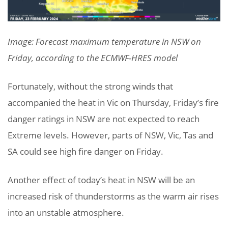
Image: Forecast maximum temperature in NSW on
Friday, according to the ECMWF-HRES model
Fortunately, without the strong winds that
accompanied the heat in Vic on Thursday, Friday’s fire
danger ratings in NSW are not expected to reach
Extreme levels. However, parts of NSW, Vic, Tas and
SA could see high fire danger on Friday.
Another effect of today’s heat in NSW will be an
increased risk of thunderstorms as the warm air rises
into an unstable atmosphere.