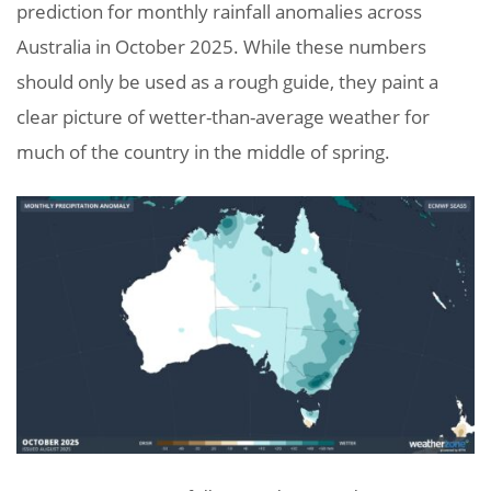
prediction for monthly rainfall anomalies across
Australia in October 2025. While these numbers
should only be used as a rough guide, they paint a
clear picture of wetter-than-average weather for
much of the country in the middle of spring.