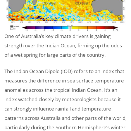
One of Australia’s key climate drivers is gaining
strength over the Indian Ocean, firming up the odds
of a wet spring for large parts of the country.
The Indian Ocean Dipole (IOD) refers to an index that
measures the difference in sea surface temperature
anomalies across the tropical Indian Ocean. It’s an
index watched closely by meteorologists because it
can strongly influence rainfall and temperature
patterns across Australia and other parts of the world,
particularly during the Southern Hemisphere’s winter