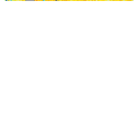
‘Very strong’ El Niño threshold crossed for first time
in over a decade- here’s what it means for APAC
business
The tropical Pacific Ocean has rapidly warmed to a
‘very strong’ El Niño threshold for the first time in
more than 10 years, a milestone that puts extreme
heat, water stress and higher energy demand squarely
on the radar for businesses across Australia and
Southeast Asia in the upcoming seasons. El Niño was
declared by […]
MORE INFO