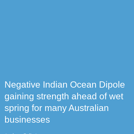
Negative Indian Ocean Dipole
gaining strength ahead of wet
spring for many Australian
businesses