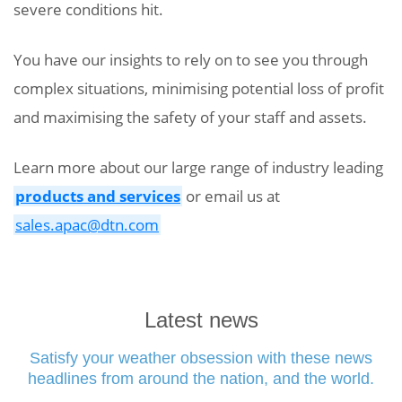
severe conditions hit.
You have our insights to rely on to see you through
complex situations, minimising potential loss of profit
and maximising the safety of your staff and assets.
Learn more about our large range of industry leading
products and services
or email us at
sales.apac@dtn.com
Latest news
Satisfy your weather obsession with these news
headlines from around the nation, and the world.