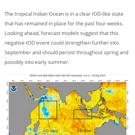
The tropical Indian Ocean is in a clear IOD-like state
that has remained in place for the past four weeks.
Looking ahead, forecast models suggest that this
negative IOD event could strengthen further into
September and should persist throughout spring and
possibly into early summer.