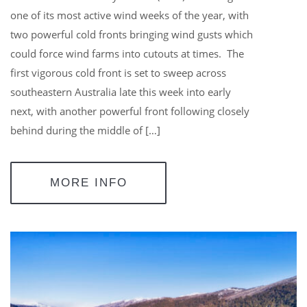
one of its most active wind weeks of the year, with
two powerful cold fronts bringing wind gusts which
could force wind farms into cutouts at times. The
first vigorous cold front is set to sweep across
southeastern Australia late this week into early
next, with another powerful front following closely
behind during the middle of […]
MORE INFO