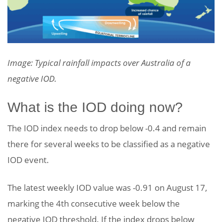
Image: Typical rainfall impacts over Australia of a
negative IOD.
What is the IOD doing now?
The IOD index needs to drop below -0.4 and remain
there for several weeks to be classified as a negative
IOD event.
The latest weekly IOD value was -0.91 on August 17,
marking the 4th consecutive week below the
negative IOD threshold. If the index drops below