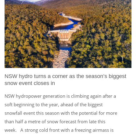
NSW hydro turns a corner as the season’s biggest
snow event closes in
NSW hydropower generation is climbing again after a
soft beginning to the year, ahead of the biggest
snowfall event this season with the potential for more
than half a metre of snow forecast from late this
week. A strong cold front with a freezing airmass is