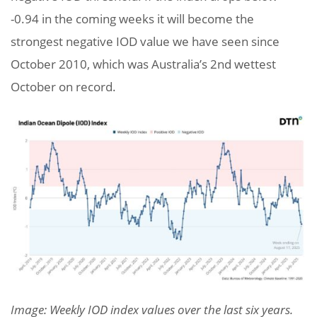
-0.94 in the coming weeks it will become the
strongest negative IOD value we have seen since
October 2010, which was Australia’s 2nd wettest
October on record.
Image: Weekly IOD index values over the last six years.