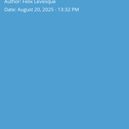
Author: Felix Levesque
Date: August 20, 2025 - 13:32 PM