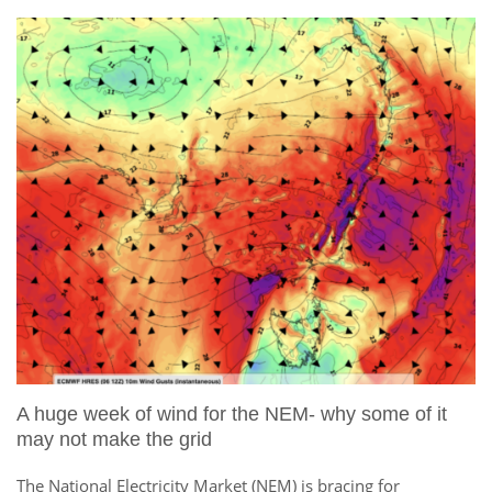
A huge week of wind for the NEM- why some of it
may not make the grid
The National Electricity Market (NEM) is bracing for