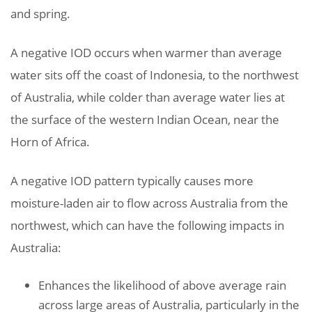
and spring.
A negative IOD occurs when warmer than average
water sits off the coast of Indonesia, to the northwest
of Australia, while colder than average water lies at
the surface of the western Indian Ocean, near the
Horn of Africa.
A negative IOD pattern typically causes more
moisture-laden air to flow across Australia from the
northwest, which can have the following impacts in
Australia:
Enhances the likelihood of above average rain
across large areas of Australia, particularly in the