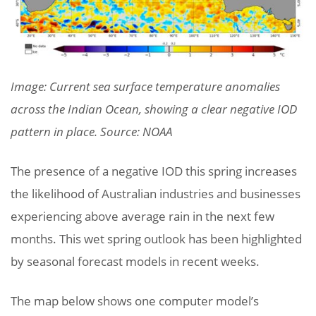
Image: Current sea surface temperature anomalies
across the Indian Ocean, showing a clear negative IOD
pattern in place. Source: NOAA
The presence of a negative IOD this spring increases
the likelihood of Australian industries and businesses
experiencing above average rain in the next few
months. This wet spring outlook has been highlighted
by seasonal forecast models in recent weeks.
The map below shows one computer model’s