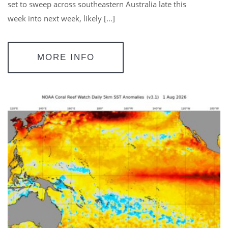
set to sweep across southeastern Australia late this
week into next week, likely […]
MORE INFO