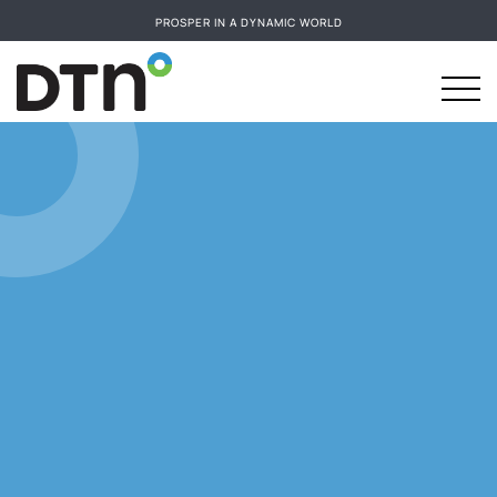
PROSPER IN A DYNAMIC WORLD