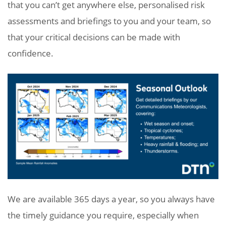
that you can’t get anywhere else, personalised risk
assessments and briefings to you and your team, so
that your critical decisions can be made with
confidence.
We are available 365 days a year, so you always have
the timely guidance you require, especially when