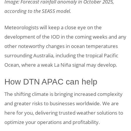
Image: Forecast rainfall anomaly in October 2025,
according to the SEAS5 model.
Meteorologists will keep a close eye on the
development of the IOD in the coming weeks and any
other noteworthy changes in ocean temperatures
surrounding Australia, including the tropical Pacific
Ocean, where a weak La Niña signal may develop.
How DTN APAC can help
The shifting climate is bringing increased complexity
and greater risks to businesses worldwide. We are
here for you, delivering trusted weather solutions to
optimize your operations and profitability.