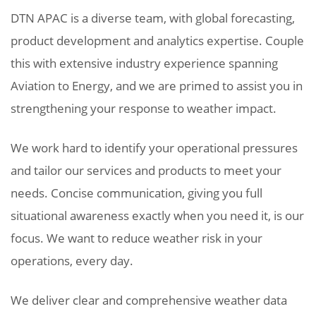
DTN APAC is a diverse team, with global forecasting,
product development and analytics expertise. Couple
this with extensive industry experience spanning
Aviation to Energy, and we are primed to assist you in
strengthening your response to weather impact.
We work hard to identify your operational pressures
and tailor our services and products to meet your
needs. Concise communication, giving you full
situational awareness exactly when you need it, is our
focus. We want to reduce weather risk in your
operations, every day.
We deliver clear and comprehensive weather data