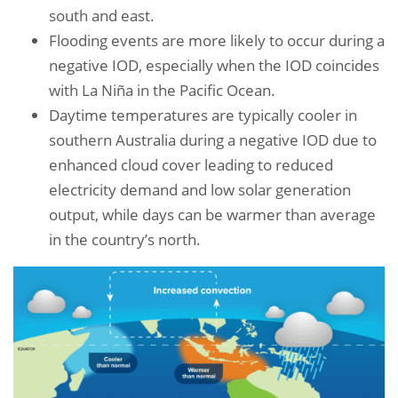
south and east.
Flooding events are more likely to occur during a
negative IOD, especially when the IOD coincides
with La Niña in the Pacific Ocean.
Daytime temperatures are typically cooler in
southern Australia during a negative IOD due to
enhanced cloud cover leading to reduced
electricity demand and low solar generation
output, while days can be warmer than average
in the country’s north.