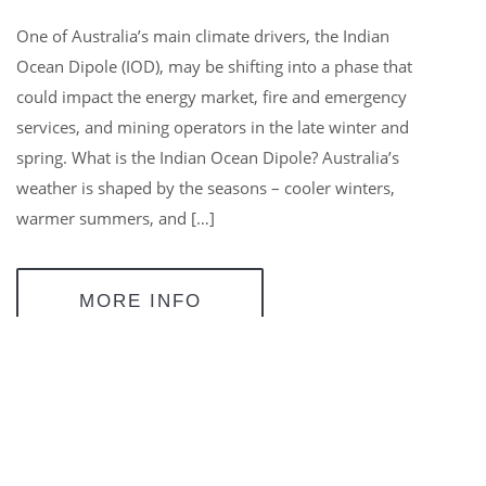
One of Australia’s main climate drivers, the Indian
Ocean Dipole (IOD), may be shifting into a phase that
could impact the energy market, fire and emergency
services, and mining operators in the late winter and
spring. What is the Indian Ocean Dipole? Australia’s
weather is shaped by the seasons – cooler winters,
warmer summers, and […]
MORE INFO