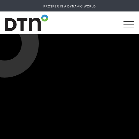
PROSPER IN A DYNAMIC WORLD