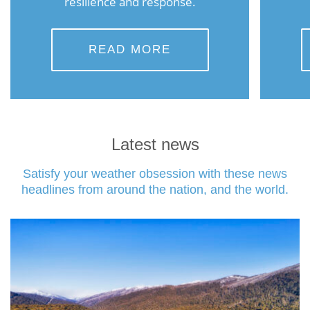
resilience and response.
READ MORE
Latest news
Satisfy your weather obsession with these news
headlines from around the nation, and the world.