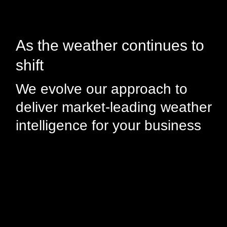
As the weather continues to
shift
We evolve our approach to
deliver market-leading weather
intelligence for your business