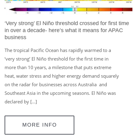
‘Very strong’ El Niño threshold crossed for first time
in over a decade- here’s what it means for APAC
business
The tropical Pacific Ocean has rapidly warmed to a
‘very strong’ El Niño threshold for the first time in
more than 10 years, a milestone that puts extreme
heat, water stress and higher energy demand squarely
on the radar for businesses across Australia and
Southeast Asia in the upcoming seasons. El Niño was
declared by […]
MORE INFO