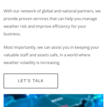
With our network of global and national partners, we
provide proven services that can help you manage
weather risk and improve efficiency for your
business.
Most importantly, we can assist you in keeping your
valuable staff and assets safe, in a world where
weather volatility is increasing.
LET'S TALK