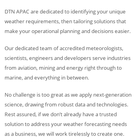
DTN APAC are dedicated to identifying your unique
weather requirements, then tailoring solutions that
make your operational planning and decisions easier.
Our dedicated team of accredited meteorologists,
scientists, engineers and developers serve industries
from aviation, mining and energy right through to
marine, and everything in between.
No challenge is too great as we apply next-generation
science, drawing from robust data and technologies.
Rest assured, if we don’t already have a trusted
solution to address your weather forecasting needs
as a business, we will work tirelessly to create one.