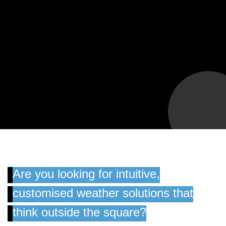
Are you looking for intuitive,
customised weather solutions that
think outside the square?