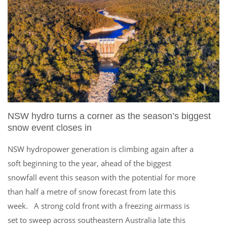
NSW hydro turns a corner as the season’s biggest
snow event closes in
NSW hydropower generation is climbing again after a
soft beginning to the year, ahead of the biggest
snowfall event this season with the potential for more
than half a metre of snow forecast from late this
week. A strong cold front with a freezing airmass is
set to sweep across southeastern Australia late this