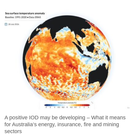
A positive IOD may be developing – What it means
for Australia’s energy, insurance, fire and mining
sectors