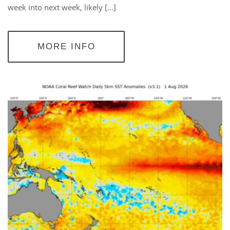
week into next week, likely […]
MORE INFO