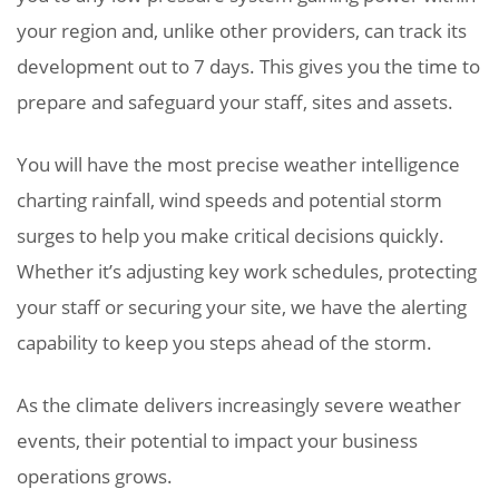
your region and, unlike other providers, can track its
development out to 7 days. This gives you the time to
prepare and safeguard your staff, sites and assets.
You will have the most precise weather intelligence
charting rainfall, wind speeds and potential storm
surges to help you make critical decisions quickly.
Whether it’s adjusting key work schedules, protecting
your staff or securing your site, we have the alerting
capability to keep you steps ahead of the storm.
As the climate delivers increasingly severe weather
events, their potential to impact your business
operations grows.