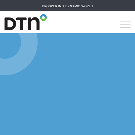
PROSPER IN A DYNAMIC WORLD