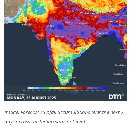
Image: Forecast rainfall accumulations over the next 7-
days across the Indian sub-continent.