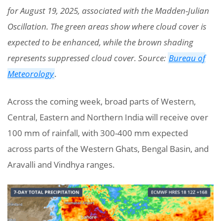
for August 19, 2025, associated with the Madden-Julian
Oscillation. The green areas show where cloud cover is
expected to be enhanced, while the brown shading
represents suppressed cloud cover. Source:
Bureau of
Meteorology
.
Across the coming week, broad parts of Western,
Central, Eastern and Northern India will receive over
100 mm of rainfall, with 300-400 mm expected
across parts of the Western Ghats, Bengal Basin, and
Aravalli and Vindhya ranges.