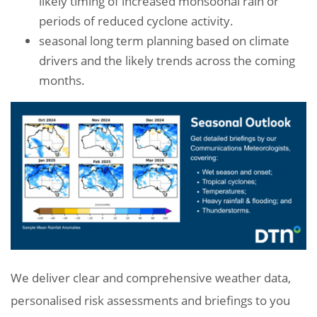
likely timing of increased monsoonal rain or
periods of reduced cyclone activity.
seasonal long term planning based on climate
drivers and the likely trends across the coming
months.
We deliver clear and comprehensive weather data,
personalised risk assessments and briefings to you