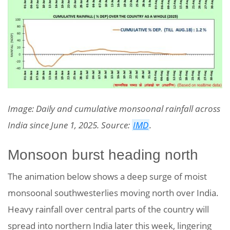
Image: Daily and cumulative monsoonal rainfall across
India since June 1, 2025. Source:
IMD
.
Monsoon burst heading north
The animation below shows a deep surge of moist
monsoonal southwesterlies moving north over India.
Heavy rainfall over central parts of the country will
spread into northern India later this week, lingering