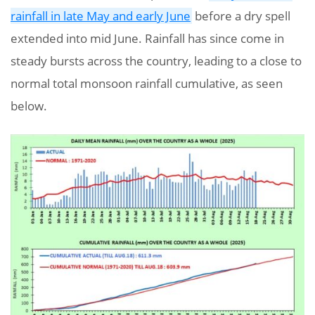
rainfall in late May and early June
before a dry spell
extended into mid June. Rainfall has since come in
steady bursts across the country, leading to a close to
normal total monsoon rainfall cumulative, as seen
below.