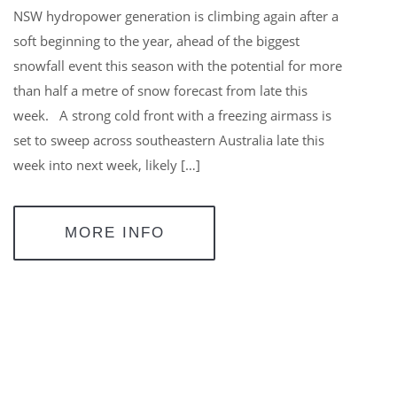
NSW hydropower generation is climbing again after a
soft beginning to the year, ahead of the biggest
snowfall event this season with the potential for more
than half a metre of snow forecast from late this
week. A strong cold front with a freezing airmass is
set to sweep across southeastern Australia late this
week into next week, likely […]
MORE INFO