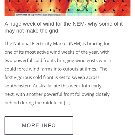
A huge week of wind for the NEM- why some of it
may not make the grid
The National Electricity Market (NEM) is bracing for
one of its most active wind weeks of the year, with
two powerful cold fronts bringing wind gusts which
could force wind farms into cutouts at times. The
first vigorous cold front is set to sweep across
southeastern Australia late this week into early
next, with another powerful front following closely
behind during the middle of […]
MORE INFO