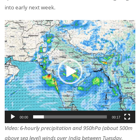
into early next week.
Video
Player
00:00
00:17
Video: 6-hourly precipitation and 950hPa (about 500m
above sea level) winds over India between Tuesday,