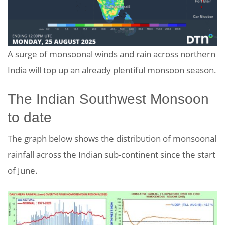
A surge of monsoonal winds and rain across northern
India will top up an already plentiful monsoon season.
The Indian Southwest Monsoon
to date
The graph below shows the distribution of monsoonal
rainfall across the Indian sub-continent since the start
of June.