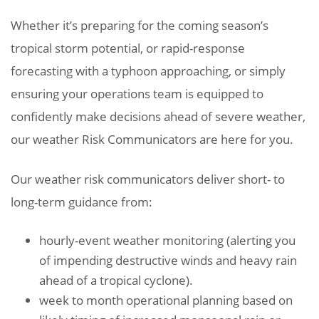
Whether it’s preparing for the coming season’s
tropical storm potential, or rapid-response
forecasting with a typhoon approaching, or simply
ensuring your operations team is equipped to
confidently make decisions ahead of severe weather,
our weather Risk Communicators are here for you.
Our weather risk communicators deliver short- to
long-term guidance from:
hourly-event weather monitoring (alerting you
of impending destructive winds and heavy rain
ahead of a tropical cyclone).
week to month operational planning based on