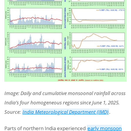
Image: Daily and cumulative monsoonal rainfall across
India’s four homogeneous regions since June 1, 2025.
Source:
India Meteorological Department (IMD)
.
Parts of northern India experienced
early monsoon