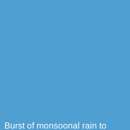
Burst of monsoonal rain to