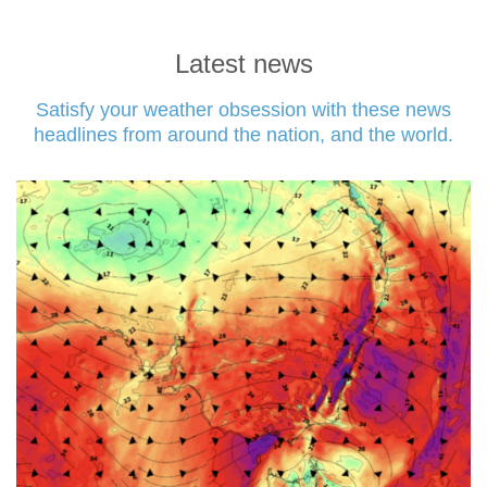
Latest news
Satisfy your weather obsession with these news
headlines from around the nation, and the world.