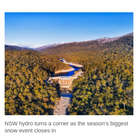
NSW hydro turns a corner as the season’s biggest
snow event closes in