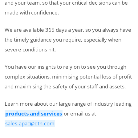
and your team, so that your critical decisions can be
made with confidence.
We are available 365 days a year, so you always have
the timely guidance you require, especially when
severe conditions hit.
You have our insights to rely on to see you through
complex situations, minimising potential loss of profit
and maximising the safety of your staff and assets.
Learn more about our large range of industry leading
products and services
or email us at
sales.apac@dtn.com