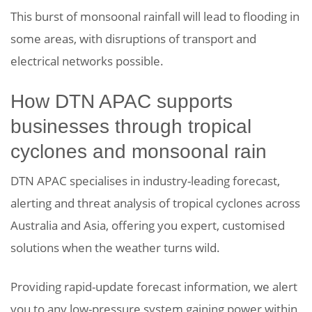
This burst of monsoonal rainfall will lead to flooding in
some areas, with disruptions of transport and
electrical networks possible.
How DTN APAC supports
businesses through tropical
cyclones and monsoonal rain
DTN APAC specialises in industry-leading forecast,
alerting and threat analysis of tropical cyclones across
Australia and Asia, offering you expert, customised
solutions when the weather turns wild.
Providing rapid-update forecast information, we alert
you to any low-pressure system gaining power within