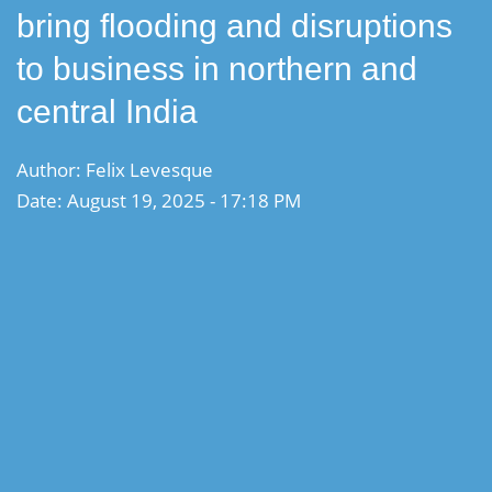
bring flooding and disruptions
to business in northern and
central India
Author: Felix Levesque
Date: August 19, 2025 - 17:18 PM