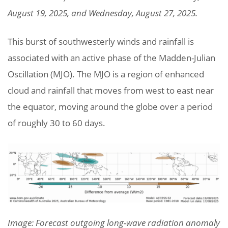
August 19, 2025, and Wednesday, August 27, 2025.
This burst of southwesterly winds and rainfall is
associated with an active phase of the Madden-Julian
Oscillation (MJO). The MJO is a region of enhanced
cloud and rainfall that moves from west to east near
the equator, moving around the globe over a period
of roughly 30 to 60 days.
Image: Forecast outgoing long-wave radiation anomaly