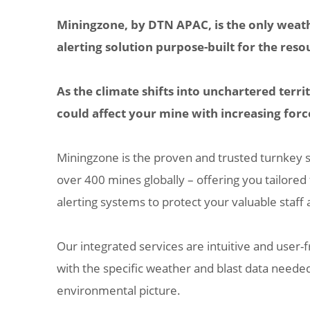
Miningzone, by DTN APAC, is the only weat
alerting solution purpose-built for the reso
As the climate shifts into unchartered terr
could affect your mine with increasing forc
Miningzone is the proven and trusted turnkey 
over 400 mines globally – offering you tailored
alerting systems to protect your valuable staff 
Our integrated services are intuitive and user-f
with the specific weather and blast data neede
environmental picture.