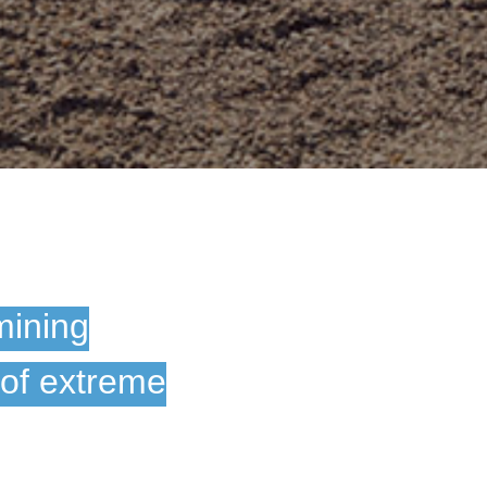
mining
 of extreme