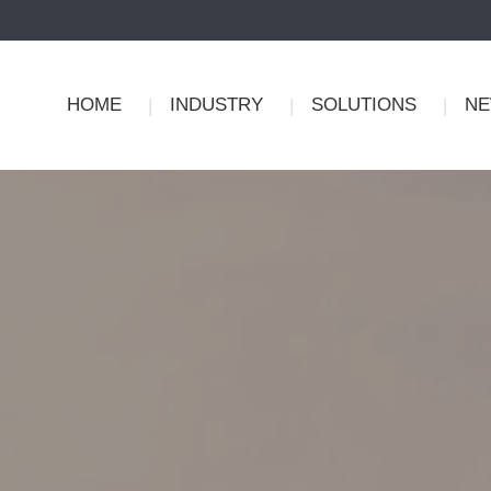
HOME
INDUSTRY
SOLUTIONS
N