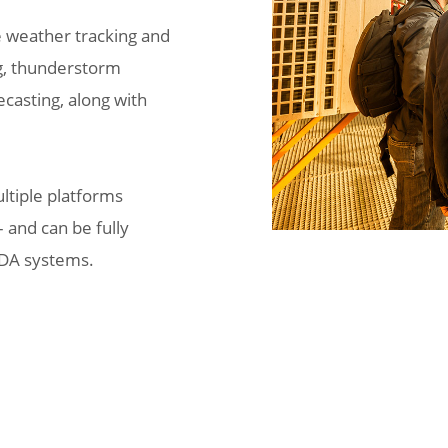
e weather tracking and
ng, thunderstorm
ecasting, along with
ultiple platforms
 and can be fully
ADA systems.