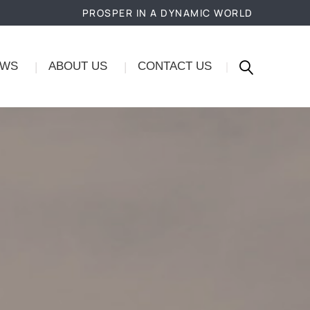
PROSPER IN A DYNAMIC WORLD
EWS
ABOUT US
CONTACT US