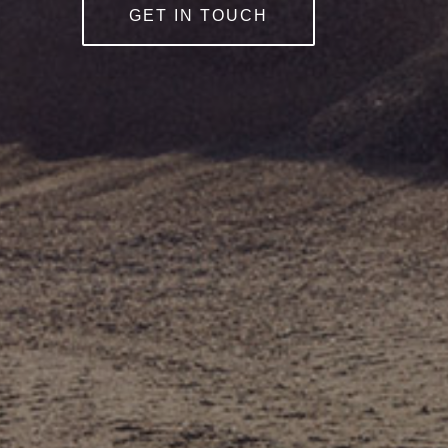
GET IN TOUCH