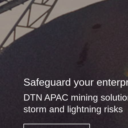
Safeguard your enterp
DTN APAC mining solution
storm and lightning risks