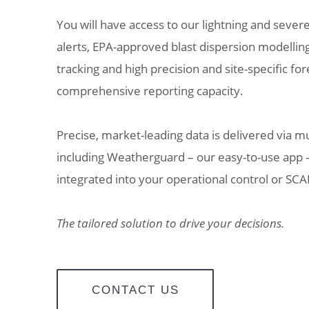
You will have access to our lightning and sever
alerts, EPA-approved blast dispersion modelli
tracking and high precision and site-specific for
comprehensive reporting capacity.
Precise, market-leading data is delivered via m
including Weatherguard – our easy-to-use app –
integrated into your operational control or SC
The tailored solution to drive your decisions.
CONTACT US