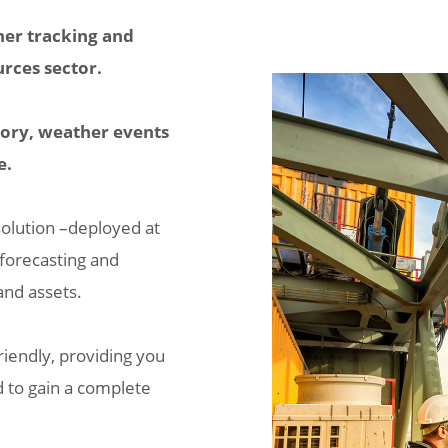
her tracking and
urces sector.
itory, weather events
e.
solution –deployed at
 forecasting and
and assets.
riendly, providing you
d to gain a complete