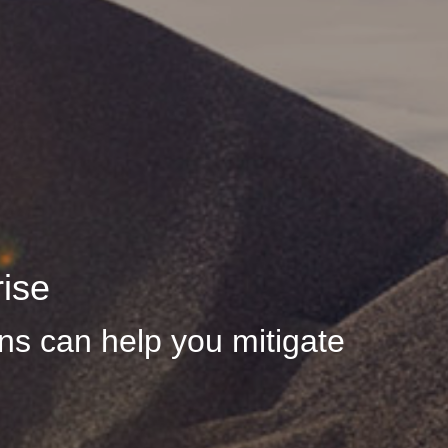
rise
s can help you mitigate