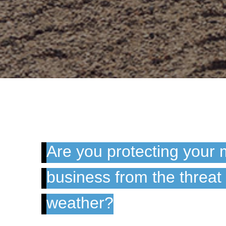
Are you protecting your 
business from the threat
weather?