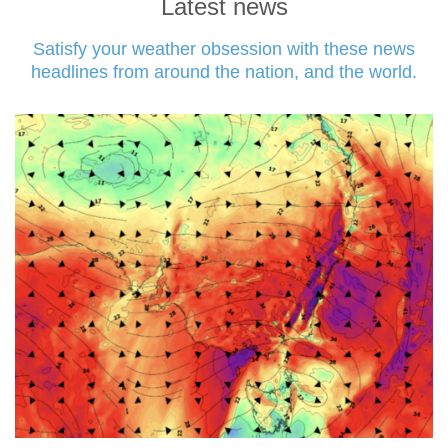
Latest news
Satisfy your weather obsession with these news
headlines from around the nation, and the world.