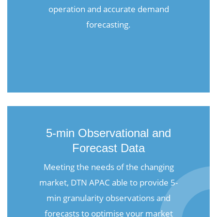
operation and accurate demand
forecasting.
5-min Observational and
Forecast Data
Meeting the needs of the changing
market, DTN APAC able to provide 5-
min granularity observations and
forecasts to optimise your market