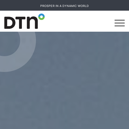
PROSPER IN A DYNAMIC WORLD