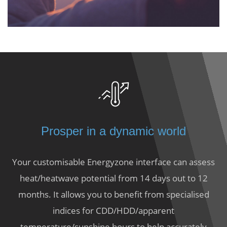
Prosper in a dynamic world
Your customisable Energyzone interface can assess
heat/heatwave potential from 14 days out to 12
months. It allows you to benefit from specialised
indices for CDD/HDD/apparent
temperature/sunshine hours to help accurately