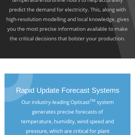
predict the demand for electricity. This, along with
high-resolution modelling and local knowledge, gives
you the most precise information available to make
the critical decisions that bolster your production.
Rapid Update Forecast Systems
TM
Our industry-leading Opticast
system
generates precise forecasts of
temperature, humidity, wind speed and
pressure, which are critical for plant