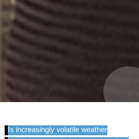
Is increasingly volatile weather