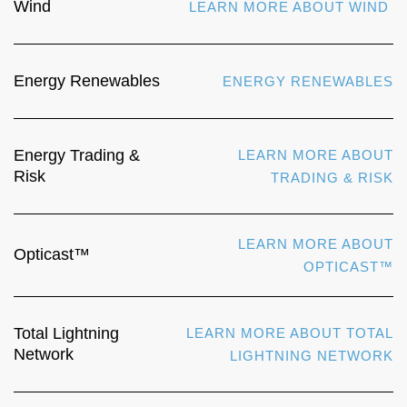
Wind
LEARN MORE ABOUT WIND
Energy Renewables
ENERGY RENEWABLES
Energy Trading &
LEARN MORE ABOUT
Risk
TRADING & RISK
LEARN MORE ABOUT
Opticast™
OPTICAST™
Total Lightning
LEARN MORE ABOUT TOTAL
Network
LIGHTNING NETWORK