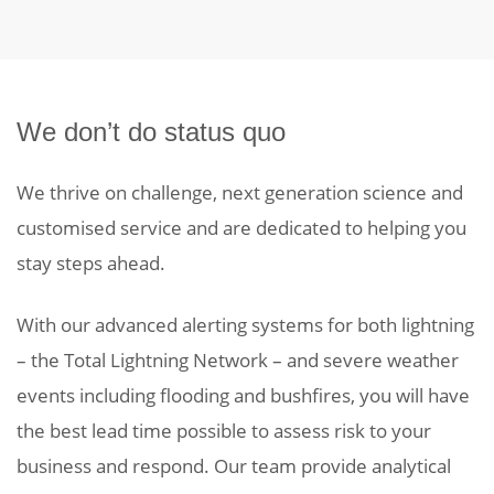
We don’t do status quo
We thrive on challenge, next generation science and
customised service and are dedicated to helping you
stay steps ahead.
With our advanced alerting systems for both lightning
– the Total Lightning Network – and severe weather
events including flooding and bushfires, you will have
the best lead time possible to assess risk to your
business and respond. Our team provide analytical