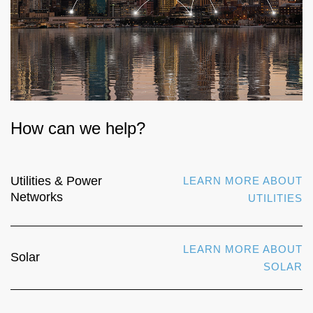
How can we help?
Utilities & Power
LEARN MORE ABOUT
Networks
UTILITIES
LEARN MORE ABOUT
Solar
SOLAR