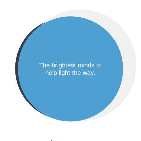
the brightest minds to
help light the way.