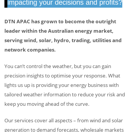
impacting your decisions and profits?
DTN APAC has grown to become the outright
leader within the Australian energy market,
serving wind, solar, hydro, trading, utilities and
network companies.
You can’t control the weather, but you can gain
precision insights to
optimise
your response. What
lights us up is providing your energy business with
tailored weather information to reduce your risk and
keep you moving ahead of the curve.
Our services cover all aspects – from wind and solar
generation to demand forecasts, wholesale markets