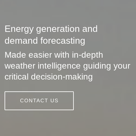
Energy generation and
demand forecasting
Made easier with in-depth
weather intelligence guiding your
critical decision-making
CONTACT US