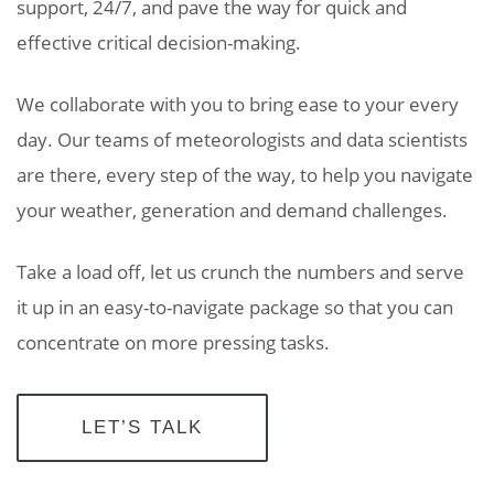
support, 24/7, and pave the way for quick and
effective critical decision-making.
We collaborate with you to bring ease to your every
day. Our teams of meteorologists and data scientists
are there, every step of the way, to help you navigate
your weather, generation and demand challenges.
Take a load off, let us crunch the numbers and serve
it up in an easy-to-navigate package so that you can
concentrate on more pressing tasks.
LET’S TALK