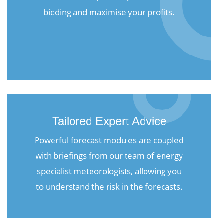
bidding and maximise your profits.
Tailored Expert Advice
Powerful forecast modules are coupled
with briefings from our team of energy
specialist meteorologists, allowing you
to understand the risk in the forecasts.