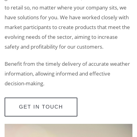
to retail so, no matter where your company sits, we
have solutions for you. We have worked closely with
market participants
to create products that meet the
evolving needs of the sector, aiming to increase
safety and profitability for our customers.
Benefit from the timely delivery of accurate weather
information, allowing informed and effective
decision-making.
GET IN TOUCH